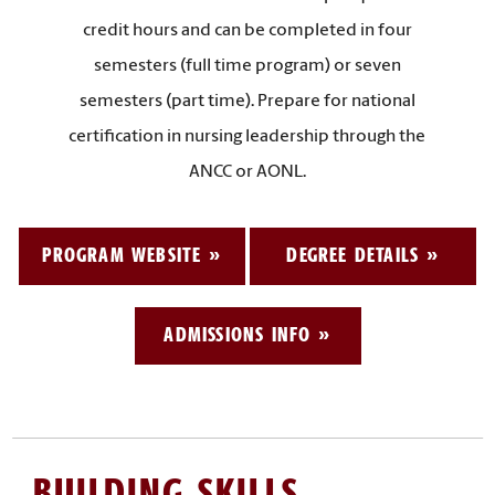
credit hours and can be completed in four
semesters (full time program) or seven
semesters (part time). Prepare for national
certification in nursing leadership through the
ANCC or AONL.
PROGRAM WEBSITE
DEGREE DETAILS
ADMISSIONS INFO
BUILDING SKILLS