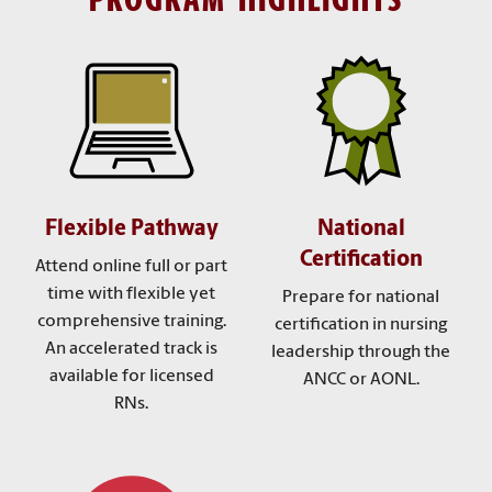
Flexible Pathway
National
Certification
Attend online full or part
time with flexible yet
Prepare for national
comprehensive training.
certification in nursing
An accelerated track is
leadership through the
available for licensed
ANCC or AONL.
RNs.