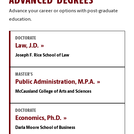
Advance your career or options with post-graduate
education.
DOCTORATE
Law, J.D.
Joseph F. Rice School of Law
MASTER'S
Public Administration, M.P.A.
McCausland College of Arts and Sciences
DOCTORATE
Economics, Ph.D.
Darla Moore School of Business