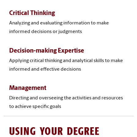
Critical Thinking
Analyzing and evaluating information to make
informed decisions or judgments
Decision-making Expertise
Applying critical thinking and analytical skills to make
informed and effective decisions
Management
Directing and overseeing the activities and resources
to achieve specific goals
USING YOUR DEGREE