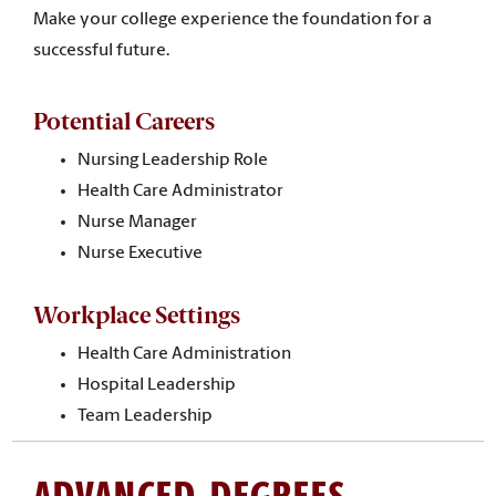
Make your college experience the foundation for a
successful future.
Potential Careers
Nursing Leadership Role
Health Care Administrator
Nurse Manager
Nurse Executive
Workplace Settings
Health Care Administration
Hospital Leadership
Team Leadership
ADVANCED DEGREES