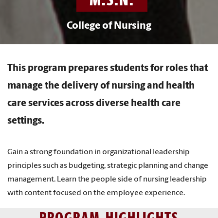
College of Nursing
This program prepares students for roles that
manage the delivery of nursing and health
care services across diverse health care
settings.
Gain a strong foundation in organizational leadership
principles such as budgeting, strategic planning and change
management. Learn the people side of nursing leadership
with content focused on the employee experience.
PROGRAM HIGHLIGHTS