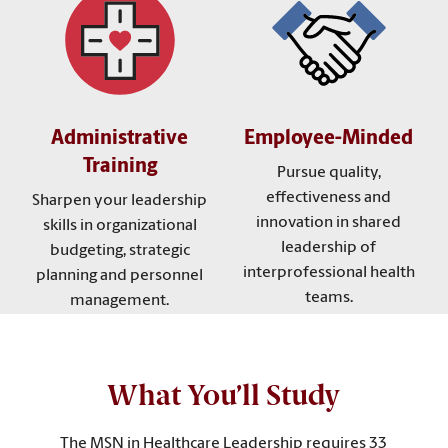
Administrative
Employee-Minded
Training
Pursue quality,
effectiveness and
Sharpen your leadership
innovation in shared
skills in organizational
leadership of
budgeting, strategic
interprofessional health
planning and personnel
teams.
management.
What You’ll Study
The MSN in Healthcare Leadership requires 33