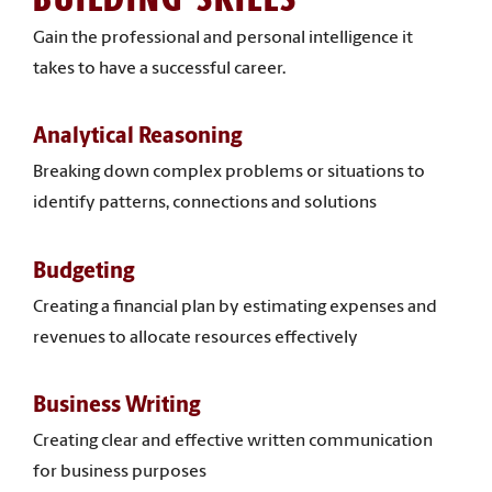
Gain the professional and personal intelligence it
takes to have a successful career.
Analytical Reasoning
Breaking down complex problems or situations to
identify patterns, connections and solutions
Budgeting
Creating a financial plan by estimating expenses and
revenues to allocate resources effectively
Business Writing
Creating clear and effective written communication
for business purposes