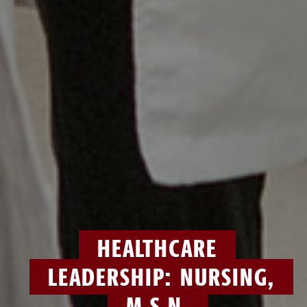
HEALTHCARE
LEADERSHIP: NURSING,
M.S.N.