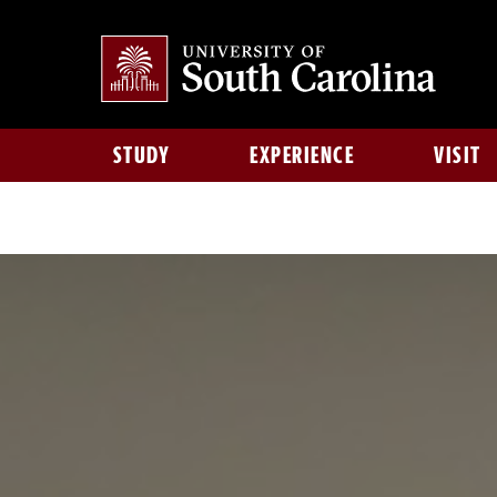
STUDY
EXPERIENCE
VISIT