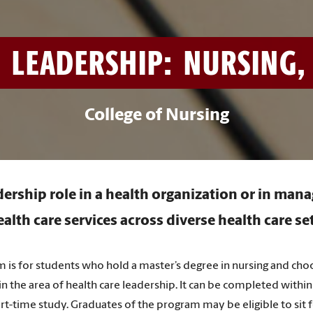
 LEADERSHIP: NURSING, 
College of Nursing
dership role in a health organization or in mana
alth care services across diverse health care se
am is for students who hold a master’s degree in nursing and ch
n the area of health care leadership. It can be completed within
rt-time study. Graduates of the program may be eligible to sit f