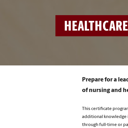
HEALTHCARE
Prepare for a lea
of nursing and he
This certificate progr
additional knowledge i
through full-time or pa