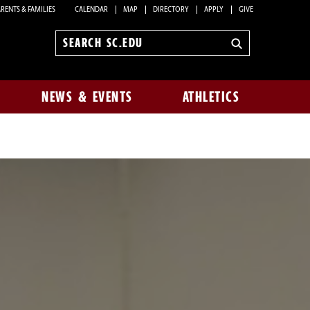
RENTS & FAMILIES
CALENDAR
MAP
DIRECTORY
APPLY
GIVE
Search
sc.edu
NEWS & EVENTS
ATHLETICS