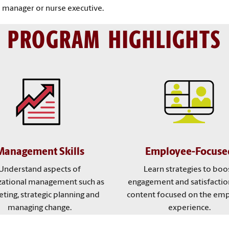
 manager or nurse executive.
PROGRAM HIGHLIGHTS
Management Skills
Employee-Focuse
Understand aspects of
Learn strategies to boo
zational management such as
engagement and satisfactio
ting, strategic planning and
content focused on the em
managing change.
experience.