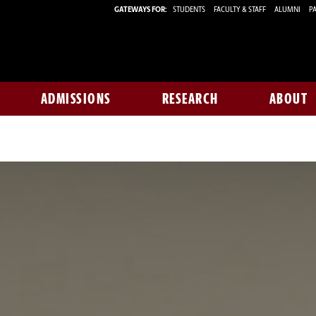
GATEWAYS FOR:
STUDENTS
FACULTY & STAFF
ALUMNI
PA
ADMISSIONS
RESEARCH
ABOUT