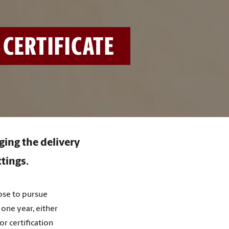
CERTIFICATE
ging the delivery
ttings.
oose to pursue
 one year, either
or certification