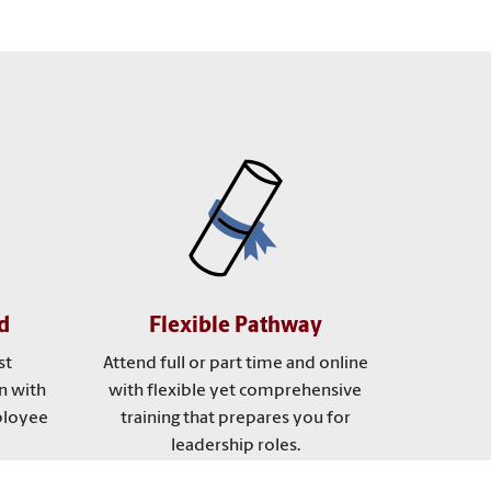
d
Flexible Pathway
st
Attend full or part time and online
n with
with flexible yet comprehensive
ployee
training that prepares you for
leadership roles.