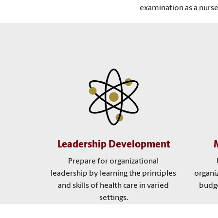
examination as a nurse
Leadership Development
Prepare for organizational
leadership by learning the principles
organi
and skills of health care in varied
budge
settings.