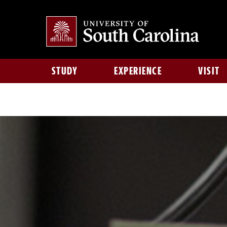
STUDY
EXPERIENCE
VISIT