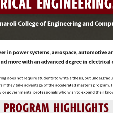
RICAL ENGINEERING
naroli College of Engineering and Comp
reer in power systems, aerospace, automotive an
nd more with an advanced degree in electrical 
ing does not require students to write a thesis, but undergrad
rs if they take advantage of the accelerated master's program. 
try or governmental professionals who wish to expand their kno
PROGRAM HIGHLIGHTS