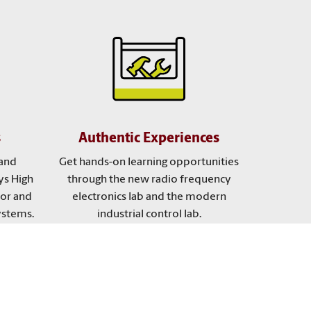
s
Authentic Experiences
and
Get hands-on learning opportunities
ys High
through the new radio frequency
tor and
electronics lab and the modern
ystems.
industrial control lab.