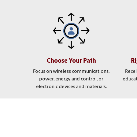
Choose Your Path
R
Focus on wireless communications,
Recei
power, energy and control, or
educat
electronic devices and materials.