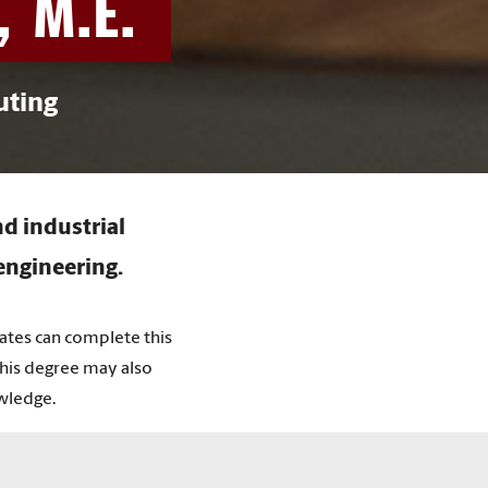
, M.E.
uting
d industrial
engineering.
uates can complete this
This degree may also
wledge.