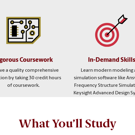
igorous Coursework
In-Demand Skill
ve a quality comprehensive
Learn modern modeling 
ion by taking 30 credit hours
simulation software like Ans
of coursework.
Frequency Structure Simula
Keysight Advanced Design S
What You’ll Study