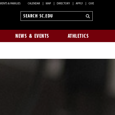
RENTS & FAMILIES
CALENDAR
MAP
DIRECTORY
APPLY
GIVE
Search
sc.edu
NEWS & EVENTS
ATHLETICS