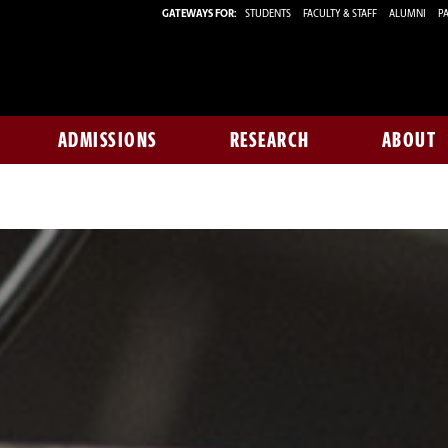
GATEWAYS FOR:
STUDENTS
FACULTY & STAFF
ALUMNI
PA
ADMISSIONS
RESEARCH
ABOUT