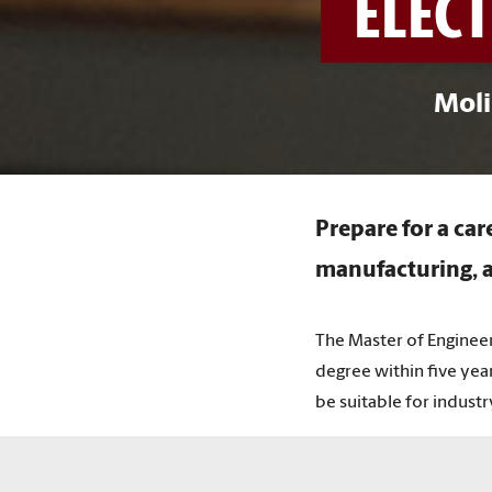
ELECT
Moli
Prepare for a ca
manufacturing, a
The Master of Engineer
degree within five yea
be suitable for indus