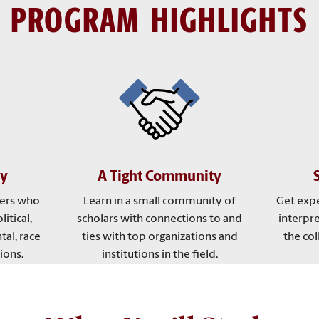
PROGRAM HIGHLIGHTS
ty
A Tight Community
ers who
Learn in a small community of
Get expe
litical,
scholars with connections to and
interpr
tal, race
ties with top organizations and
the col
ions.
institutions in the field.