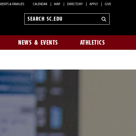
RENTS & FAMILIES
CALENDAR
MAP
DIRECTORY
APPLY
GIVE
Search
sc.edu
NEWS & EVENTS
ATHLETICS