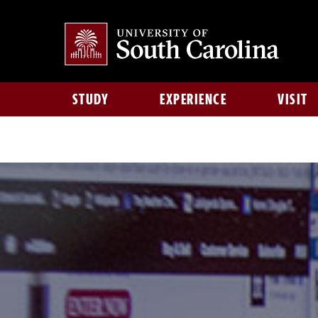
STUDY
EXPERIENCE
VISIT