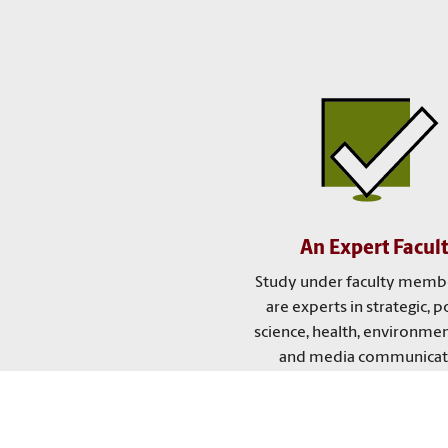
An Expert Facul
Study under faculty memb
are experts in strategic, po
science, health, environmen
and media communicat