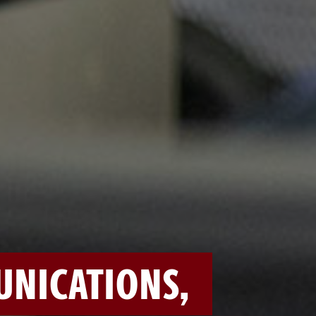
NICATIONS,