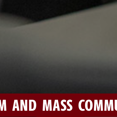
M AND MASS COMMU