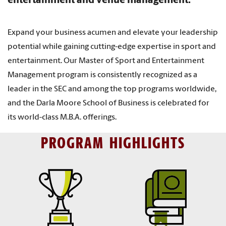
entertainment and venue management.
Expand your business acumen and elevate your leadership
potential while gaining cutting-edge expertise in sport and
entertainment. Our Master of Sport and Entertainment
Management program is consistently recognized as a
leader in the SEC and among the top programs worldwide,
and the Darla Moore School of Business is celebrated for
its world-class M.B.A. offerings.
PROGRAM HIGHLIGHTS