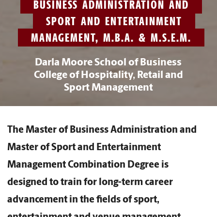
BUSINESS ADMINISTRATION AND
SPORT AND ENTERTAINMENT
MANAGEMENT, M.B.A. & M.S.E.M.
Darla Moore School of Business
College of Hospitality, Retail and
Sport Management
The Master of Business Administration and
Master of Sport and Entertainment
Management Combination Degree is
designed to train for long-term career
advancement in the fields of sport,