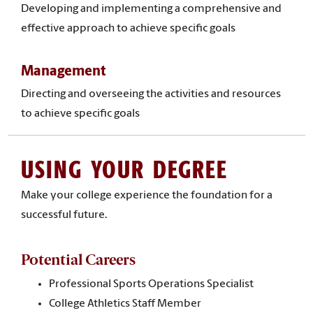
Developing and implementing a comprehensive and
effective approach to achieve specific goals
Management
Directing and overseeing the activities and resources
to achieve specific goals
USING YOUR DEGREE
Make your college experience the foundation for a
successful future.
Potential Careers
Professional Sports Operations Specialist
College Athletics Staff Member