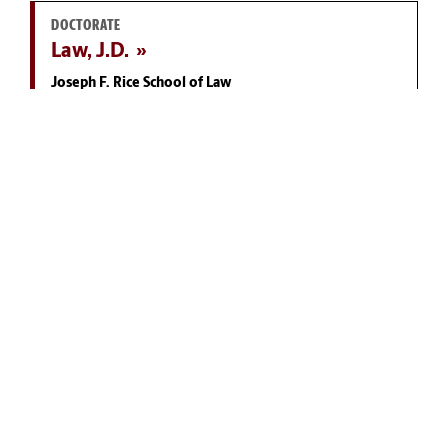
DOCTORATE
Law, J.D.
Joseph F. Rice School of Law
MASTER'S
Public Administration, M.P.A.
McCausland College of Arts and Sciences
DOCTORATE
Economics, Ph.D.
Darla Moore School of Business
YOU MAY ALSO LIKE