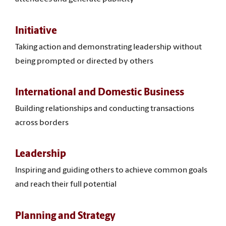
Initiative
Taking action and demonstrating leadership without
being prompted or directed by others
International and Domestic Business
Building relationships and conducting transactions
across borders
Leadership
Inspiring and guiding others to achieve common goals
and reach their full potential
Planning and Strategy