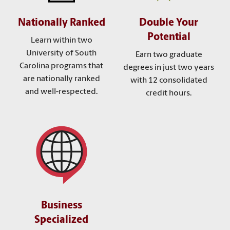
Nationally Ranked
Double Your
Potential
Learn within two
University of South
Earn two graduate
Carolina programs that
degrees in just two years
are nationally ranked
with 12 consolidated
and well-respected.
credit hours.
Business
Specialized