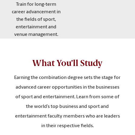
Train for long-term
career advancement in
the fields of sport,
entertainment and
venue management.
What You’ll Study
Earning the combination degree sets the stage for
advanced career opportunities in the businesses
of sport and entertainment. Learn from some of
the world’s top business and sport and
entertainment faculty members who are leaders
in their respective fields.