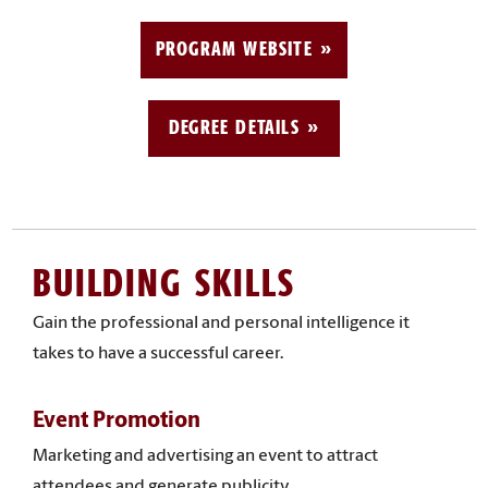
PROGRAM WEBSITE
DEGREE DETAILS
BUILDING SKILLS
Gain the professional and personal intelligence it
takes to have a successful career.
Event Promotion
Marketing and advertising an event to attract
attendees and generate publicity