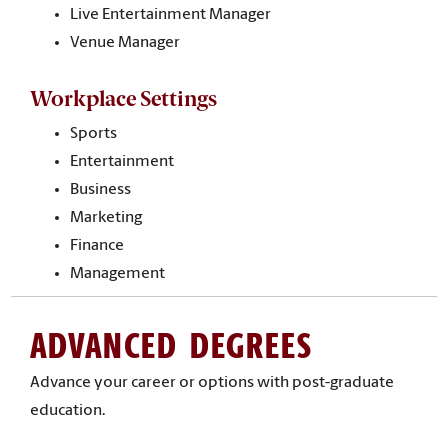
Live Entertainment Manager
Venue Manager
Workplace Settings
Sports
Entertainment
Business
Marketing
Finance
Management
ADVANCED DEGREES
Advance your career or options with post-graduate
education.