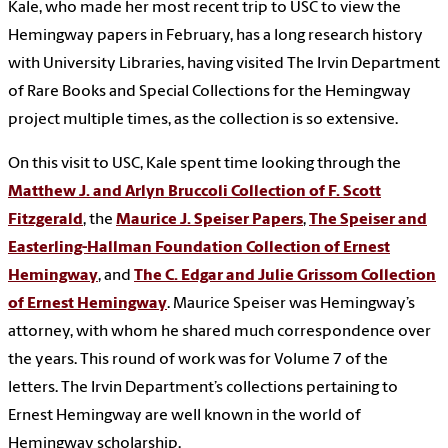
Kale, who made her most recent trip to USC to view the
Hemingway papers in February, has a long research history
with University Libraries, having visited The Irvin Department
of Rare Books and Special Collections for the Hemingway
project multiple times, as the collection is so extensive.
On this visit to USC, Kale spent time looking through the
Matthew J. and Arlyn Bruccoli Collection of F. Scott
Fitzgerald
, the
Maurice J. Speiser Papers
,
The Speiser and
Easterling-Hallman Foundation Collection of Ernest
Hemingway
, and
The C. Edgar and Julie Grissom Collection
of Ernest Hemingway
. Maurice Speiser was Hemingway’s
attorney, with whom he shared much correspondence over
the years. This round of work was for Volume 7 of the
letters. The Irvin Department’s collections pertaining to
Ernest Hemingway are well known in the world of
Hemingway scholarship.