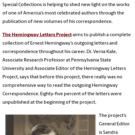
Special Collections is helping to shed new light on the works
of one of America’s most celebrated authors through the
publication of new volumes of his correspondence.
The Hemingway Letters Project
aims to publish a complete
collection of Ernest Hemingway’s outgoing letters and
correspondence throughout his career. Dr. Verna Kale,
Associate Research Professor at Pennsylvania State
University and Associate Editor of the Hemingway Letters
Project, says that before this project, there really was no
comprehensive way to read the outgoing Hemingway
Correspondence. Eighty-five percent of the letters were
unpublished at the beginning of the project.
The project’s
General Editor
is Sandra