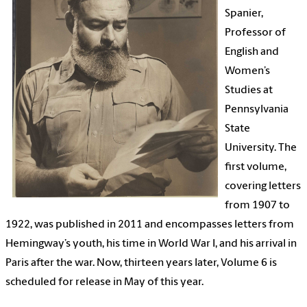
Spanier,
Professor of
English and
Women’s
Studies at
Pennsylvania
State
University. The
first volume,
covering letters
from 1907 to
1922, was published in 2011 and encompasses letters from
Hemingway’s youth, his time in World War I, and his arrival in
Paris after the war. Now, thirteen years later, Volume 6 is
scheduled for release in May of this year.