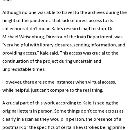
Although no one was able to travel to the archives during the
height of the pandemic, that lack of direct access to its
collections didn’t mean Kale’s research had to stop. Dr.
Michael Weisenburg, Director of the Irvin Department, was
“very helpful with library closures, sending information, and
providing access,” Kale said. This access was crucial to the
continuation of the project during uncertain and
unpredictable times.
However, there are some instances when virtual access,
while helpful, just can’t compare to the real thing.
A crucial part of this work, according to Kale, is seeing the
original letters in person. Some things don’t come across as
clearly in a scan as they would in person, the presence of a
postmark or the specifics of certain keystrokes being prime