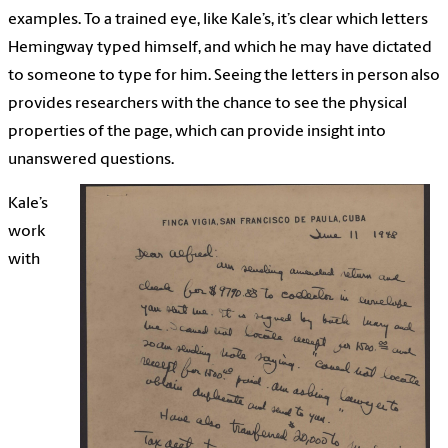
examples. To a trained eye, like Kale’s, it’s clear which letters
Hemingway typed himself, and which he may have dictated
to someone to type for him. Seeing the letters in person also
provides researchers with the chance to see the physical
properties of the page, which can provide insight into
unanswered questions.
Kale’s
work
with