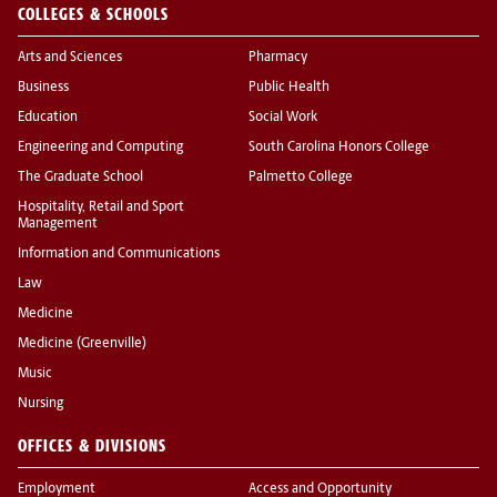
COLLEGES & SCHOOLS
Arts and Sciences
Pharmacy
Business
Public Health
Education
Social Work
Engineering and Computing
South Carolina Honors College
The Graduate School
Palmetto College
Hospitality, Retail and Sport
Management
Information and Communications
Law
Medicine
Medicine (Greenville)
Music
Nursing
OFFICES & DIVISIONS
Employment
Access and Opportunity