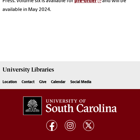
Press. Volume six is available for
pre-order
and will be
available in May 2024.
University
Libraries
Location
Contact
Give
Calendar
Social Media