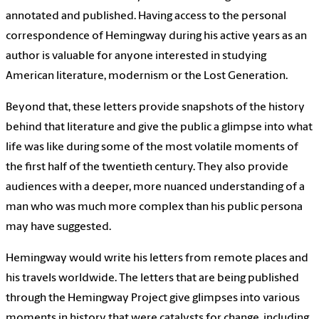
annotated and published. Having access to the personal
correspondence of Hemingway during his active years as an
author is valuable for anyone interested in studying
American literature, modernism or the Lost Generation.
Beyond that, these letters provide snapshots of the history
behind that literature and give the public a glimpse into what
life was like during some of the most volatile moments of
the first half of the twentieth century. They also provide
audiences with a deeper, more nuanced understanding of a
man who was much more complex than his public persona
may have suggested.
Hemingway would write his letters from remote places and
his travels worldwide. The letters that are being published
through the Hemingway Project give glimpses into various
moments in history that were catalysts for change, including