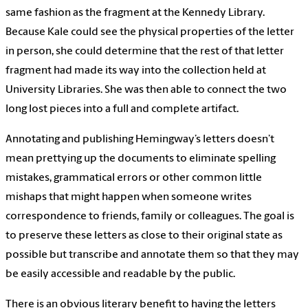
same fashion as the fragment at the Kennedy Library.
Because Kale could see the physical properties of the letter
in person, she could determine that the rest of that letter
fragment had made its way into the collection held at
University Libraries. She was then able to connect the two
long lost pieces into a full and complete artifact.
Annotating and publishing Hemingway’s letters doesn’t
mean prettying up the documents to eliminate spelling
mistakes, grammatical errors or other common little
mishaps that might happen when someone writes
correspondence to friends, family or colleagues. The goal is
to preserve these letters as close to their original state as
possible but transcribe and annotate them so that they may
be easily accessible and readable by the public.
There is an obvious literary benefit to having the letters