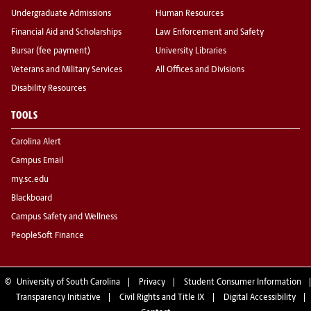
Undergraduate Admissions
Human Resources
Financial Aid and Scholarships
Law Enforcement and Safety
Bursar (fee payment)
University Libraries
Veterans and Military Services
All Offices and Divisions
Disability Resources
TOOLS
Carolina Alert
Campus Email
my.sc.edu
Blackboard
Campus Safety and Wellness
PeopleSoft Finance
©
University of South Carolina
Privacy
Student Consumer Information
Transparency Initiative
Civil Rights and Title IX
Digital Accessibility