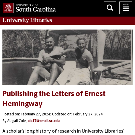
University
Libraries
Publishing the Letters of Ernest
Hemingway
Posted on: February 27, 2024; Updated on: February 27, 2024
By Abigail Cole,
alc17@email.sc.edu
A scholar’s long history of research in University Libraries’