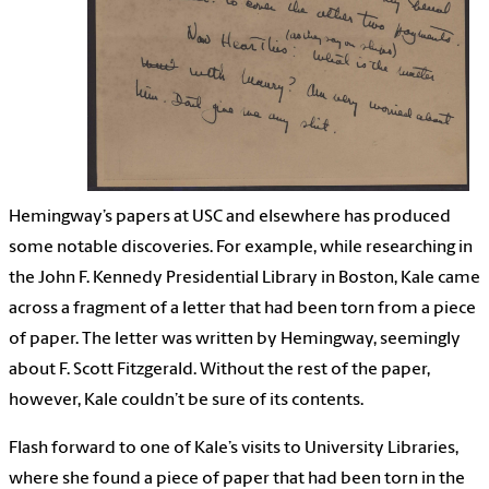
Hemingway’s papers at USC and elsewhere has produced
some notable discoveries. For example, while researching in
the John F. Kennedy Presidential Library in Boston, Kale came
across a fragment of a letter that had been torn from a piece
of paper. The letter was written by Hemingway, seemingly
about F. Scott Fitzgerald. Without the rest of the paper,
however, Kale couldn’t be sure of its contents.
Flash forward to one of Kale’s visits to University Libraries,
where she found a piece of paper that had been torn in the