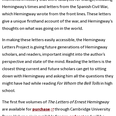
Hemingway’s times and letters from the Spanish Civil War,
which Hemingway wrote from the front lines. These letters
give a unique firsthand account of the war, and Hemingway's
thoughts on what was going on in the world.
In making these letters easily accessible, the Hemingway
Letters Project is giving future generations of Hemingway
scholars, and readers, important insight into the author’s
perspective and state of the mind. Reading the letters is the
closest thing current and future scholars can get to sitting
down with Hemingway and asking him all the questions they
might have had while reading
For Whom the Bell Tolls
in high
school.
The first five volumes of
The Letters of Ernest Hemingway
are available for
purchase
through Cambridge University