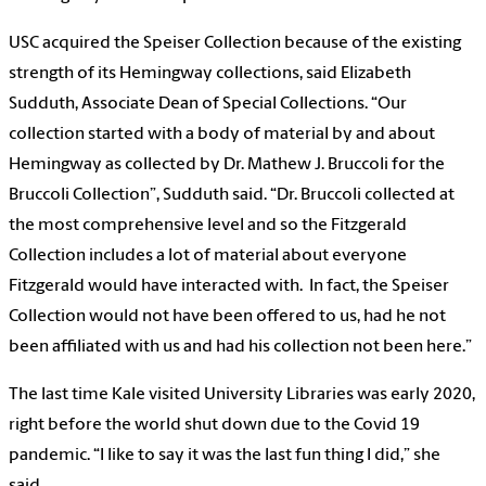
USC acquired the Speiser Collection because of the existing
strength of its Hemingway collections, said Elizabeth
Sudduth, Associate Dean of Special Collections. “Our
collection started with a body of material by and about
Hemingway as collected by Dr. Mathew J. Bruccoli for the
Bruccoli Collection”, Sudduth said. “Dr. Bruccoli collected at
the most comprehensive level and so the Fitzgerald
Collection includes a lot of material about everyone
Fitzgerald would have interacted with. In fact, the Speiser
Collection would not have been offered to us, had he not
been affiliated with us and had his collection not been here.”
The last time Kale visited University Libraries was early 2020,
right before the world shut down due to the Covid 19
pandemic. “I like to say it was the last fun thing I did,” she
said.