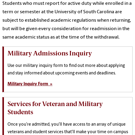
Students who must report for active duty while enrolled in a
term or semester at the University of South Carolina are
subject to established academic regulations when returning,
but will be given every consideration for readmission in the
same academic status as at the time of the withdrawal.
Military Admissions Inquiry
Use our military inquiry form to find out more about applying
and stay informed about upcoming events and deadlines.
Military Inquiry Form »
Services for Veteran and Military
Students
Once you're admitted, you'll have access to an array of unique
veterans and student services that'll make your time on campus