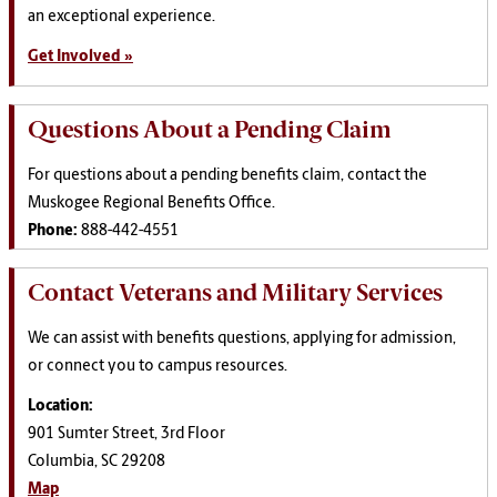
an exceptional experience.
Get Involved »
Questions About a Pending Claim
For questions about a pending benefits claim, contact the
Muskogee Regional Benefits Office.
Phone:
888-442-4551
Contact Veterans and Military Services
We can assist with benefits questions, applying for admission,
or connect you to campus resources.
Location:
901 Sumter Street, 3rd Floor
Columbia, SC 29208
Map