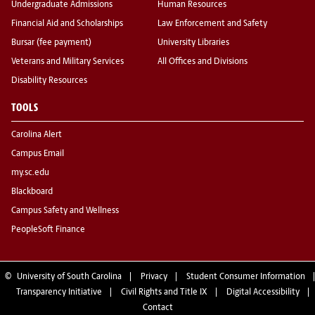
Undergraduate Admissions
Human Resources
Financial Aid and Scholarships
Law Enforcement and Safety
Bursar (fee payment)
University Libraries
Veterans and Military Services
All Offices and Divisions
Disability Resources
TOOLS
Carolina Alert
Campus Email
my.sc.edu
Blackboard
Campus Safety and Wellness
PeopleSoft Finance
©
University of South Carolina
Privacy
Student Consumer Information
Transparency Initiative
Civil Rights and Title IX
Digital Accessibility
Contact