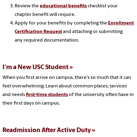
Review the
educational benefits
checklist your
chapter benefit will require.
Apply for your benefits by completing the
Enrollment
Certification Request
and attaching or submitting
any required documentation.
I'm a New USC Student
When you first arrive on campus, there's so much that it can
feel overwhelming. Learn about common places, services
and needs
first-time students
of the university often have in
their first days on campus.
Readmission After Active Duty