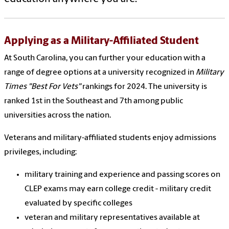
Applying as a Military-Affiliated Student
At South Carolina, you can further your education with a
range of degree options at a university
recognized in
Military
Times "Best For Vets"
rankings for 2024. The university is
ranked 1st in the Southeast and 7th among public
universities across the nation.
Veterans and military-affiliated students enjoy admissions
privileges, including:
military training and experience and passing scores on
CLEP exams may earn college credit - military credit
evaluated by specific colleges
veteran and military representatives available at