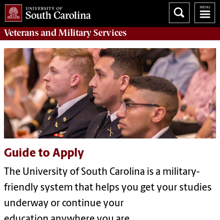
Veterans
and
Military
Services
Guide to Apply
The University of South Carolina is a military-
friendly system that helps you get your studies
underway or continue your
education anywhere you are.