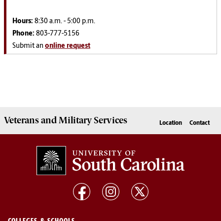
Hours:
8:30 a.m. - 5:00 p.m.
Phone:
803-777-5156
Submit an
online request
Veterans
and
Military
Services
Location
Contact
COLLEGES & SCHOOLS