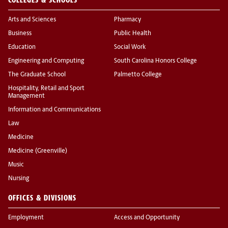
Arts and Sciences
Pharmacy
Business
Public Health
Education
Social Work
Engineering and Computing
South Carolina Honors College
The Graduate School
Palmetto College
Hospitality, Retail and Sport
Management
Information and Communications
Law
Medicine
Medicine (Greenville)
Music
Nursing
OFFICES & DIVISIONS
Employment
Access and Opportunity