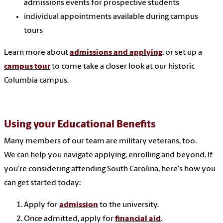
admissions events for prospective students
individual appointments available during campus
tours
Learn more about
admissions and applying
, or set up a
campus tour
to come take a closer look at our historic
Columbia campus.
Using your Educational Benefits
Many members of our team are military veterans, too.
We can help you navigate applying, enrolling and beyond. If
you're considering attending South Carolina, here's how you
can get started today:
Apply for
admission
to the university.
Once admitted, apply for
financial aid
.