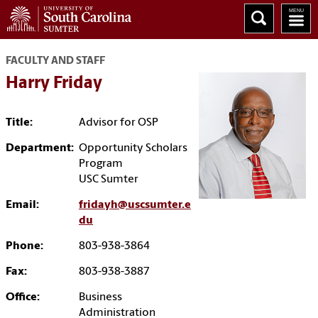
FACULTY AND STAFF
Harry Friday
Title:
Advisor for OSP
Department:
Opportunity Scholars
Program
USC Sumter
Email:
fridayh@uscsumter.e
du
Phone:
803-938-3864
Fax:
803-938-3887
Office:
Business
Administration