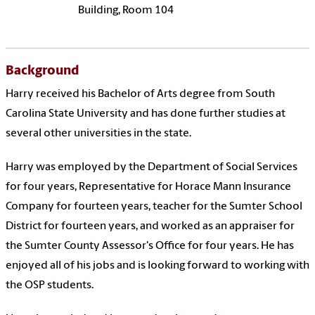
Building, Room 104
Background
Harry received his Bachelor of Arts degree from South
Carolina State University and has done further studies at
several other universities in the state.
Harry was employed by the Department of Social Services
for four years, Representative for Horace Mann Insurance
Company for fourteen years, teacher for the Sumter School
District for fourteen years, and worked as an appraiser for
the Sumter County Assessor's Office for four years. He has
enjoyed all of his jobs and is looking forward to working with
the OSP students.