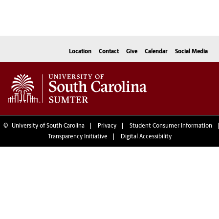
Location
Contact
Give
Calendar
Social Media
©
University of South Carolina
Privacy
Student Consumer Information
Transparency Initiative
Digital Accessibility