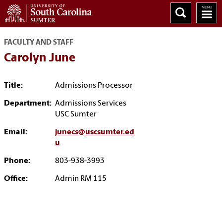
FACULTY AND STAFF
Carolyn June
Title:
Admissions Processor
Department:
Admissions Services
USC Sumter
Email:
junecs@uscsumter.ed
u
Phone:
803-938-3993
Office:
Admin RM 115