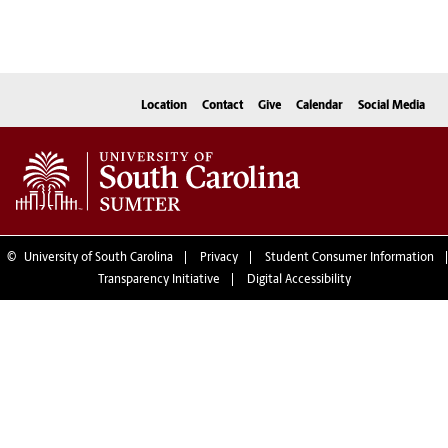
Location
Contact
Give
Calendar
Social Media
©
University of South Carolina
Privacy
Student Consumer Information
Transparency Initiative
Digital Accessibility