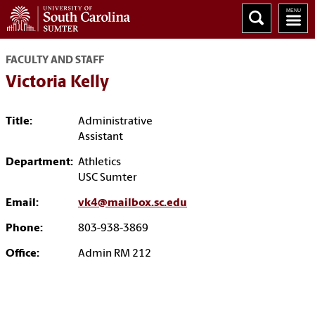
FACULTY AND STAFF
Victoria Kelly
Title:
Administrative
Assistant
Department:
Athletics
USC Sumter
Email:
vk4@mailbox.sc.edu
Phone:
803-938-3869
Office:
Admin RM 212