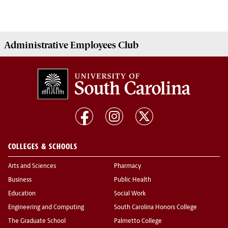
Administrative Employees
Club
COLLEGES & SCHOOLS
Arts and Sciences
Pharmacy
Business
Public Health
Education
Social Work
Engineering and Computing
South Carolina Honors College
The Graduate School
Palmetto College