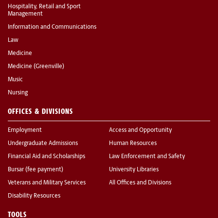
Hospitality, Retail and Sport
Management
Information and Communications
Law
Medicine
Medicine (Greenville)
Music
Nursing
OFFICES & DIVISIONS
Employment
Access and Opportunity
Undergraduate Admissions
Human Resources
Financial Aid and Scholarships
Law Enforcement and Safety
Bursar (fee payment)
University Libraries
Veterans and Military Services
All Offices and Divisions
Disability Resources
TOOLS