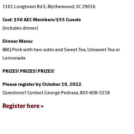
1101 Longtown Rd E, Blythewood, SC 29016
Cost: $50 AEC Members/$55 Guests
(includes dinner)
Dinner Menu:
BBQ Pork with two sides and Sweet Tea, Unsweet Tea or
Lemonade
PRIZES! PRIZES! PRIZES!
Please register by October 10, 2022.
Questions? Contact George Pedraza, 803-608-3218
Register here