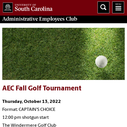
Administrative Employees
Club
AEC Fall Golf Tournament
Thursday, October 13, 2022
Format: CAPTAIN'S CHOICE
12:00 pm shotgun start
The Windermere Golf Club