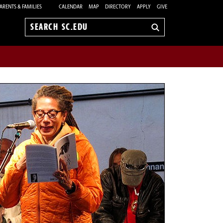
ARENTS & FAMILIES
CALENDAR
MAP
DIRECTORY
APPLY
GIVE
Search
sc.edu