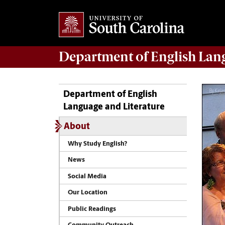
Department of
English Lan
Department of English
Language and Literature
About
Why Study English?
News
Social Media
Our Location
Public Readings