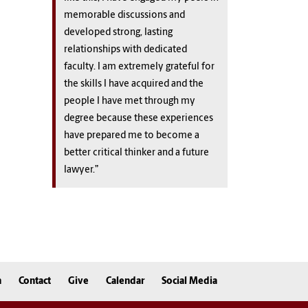
memorable discussions and
developed strong, lasting
relationships with dedicated
faculty. I am extremely grateful for
the skills I have acquired and the
people I have met through my
degree because these experiences
have prepared me to become a
better critical thinker and a future
lawyer.”
n
Contact
Give
Calendar
Social Media