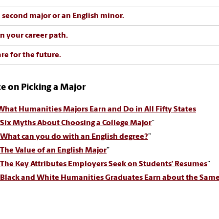
 second major or an English minor.
n your career path.
re for the future.
e on Picking a Major
What Humanities Majors Earn and Do in All Fifty States
Six Myths About Choosing a College Major
”
What can you do with an English degree?
”
The Value of an English Major
”
The Key Attributes Employers Seek on Students’ Resumes
”
Black and White Humanities Graduates Earn about the Same