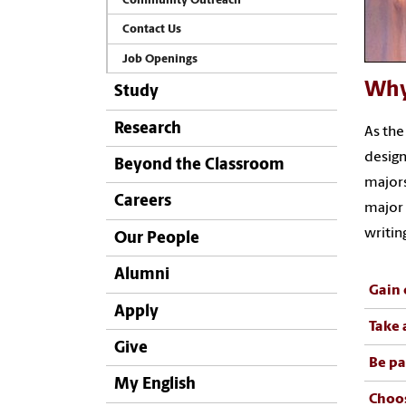
Community Outreach
Contact Us
Job Openings
Why
Study
Research
As the
design
Beyond the Classroom
majors
Careers
major 
writin
Our People
Alumni
Gain 
Apply
Take 
Give
Be pa
My English
Choos