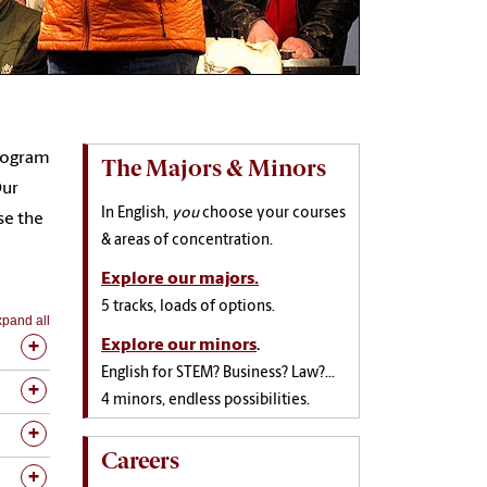
program
The Majors & Minors
Our
In English,
you
choose your courses
se the
& areas of concentration.
Explore our majors.
5 tracks, loads of options.
pand all
Explore our minors
.
English for STEM? Business? Law?...
4 minors, endless possibilities.
Careers