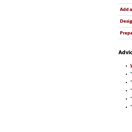
Add a
Desig
Prepa
Advic
“
“
“
“
"