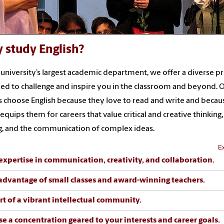
 study English?
 university’s largest academic department, we offer a diverse 
ed to challenge and inspire you in the classroom and beyond. 
 choose English because they love to read and write and becau
equips them for careers that value critical and creative thinking,
g, and the communication of complex ideas.
Ex
expertise in communication, creativity, and collaboration.
advantage of small classes and award-winning teachers.
rt of a vibrant intellectual community.
e a concentration geared to your interests and career goals.