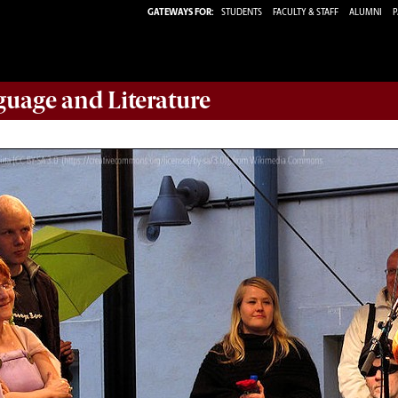
GATEWAYS FOR:
STUDENTS
FACULTY & STAFF
ALUMNI
P
guage and Literature