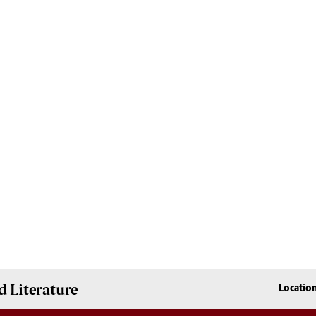
 Literature
Locatio