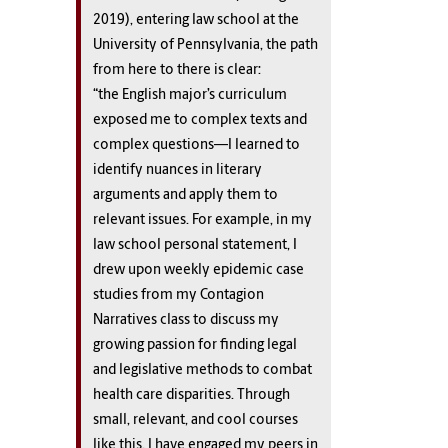
2019), entering law school at the
University of Pennsylvania, the path
from here to there is clear:
“the English major’s curriculum
exposed me to complex texts and
complex questions—I learned to
identify nuances in literary
arguments and apply them to
relevant issues. For example, in my
law school personal statement, I
drew upon weekly epidemic case
studies from my Contagion
Narratives class to discuss my
growing passion for finding legal
and legislative methods to combat
health care disparities. Through
small, relevant, and cool courses
like this, I have engaged my peers in