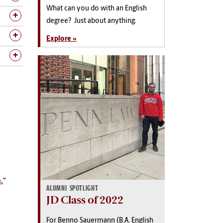
What can you do with an English
degree? Just about anything.
Explore »
.
"
ALUMNI SPOTLIGHT
JD Class of 2022
For Benno Sauermann (B.A. English