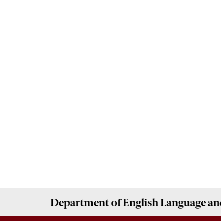
Department of
English Language and