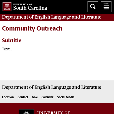
Department of
English Language and Literature
Community Outreach
Subtitle
Text...
Department of
English Language and Literature
Location
Contact
Give
Calendar
Social Media