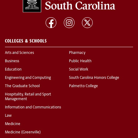
COLLEGES & SCHOOLS
Arts and Sciences
Pharmacy
Business
Public Health
Education
Social Work
Engineering and Computing
South Carolina Honors College
The Graduate School
Palmetto College
Hospitality, Retail and Sport
Management
Information and Communications
Law
Medicine
Medicine (Greenville)