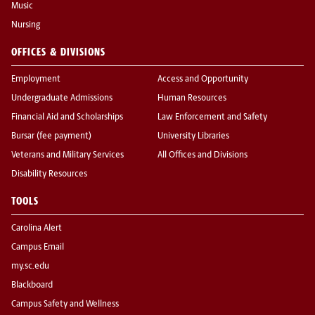
Music
Nursing
OFFICES & DIVISIONS
Employment
Access and Opportunity
Undergraduate Admissions
Human Resources
Financial Aid and Scholarships
Law Enforcement and Safety
Bursar (fee payment)
University Libraries
Veterans and Military Services
All Offices and Divisions
Disability Resources
TOOLS
Carolina Alert
Campus Email
my.sc.edu
Blackboard
Campus Safety and Wellness