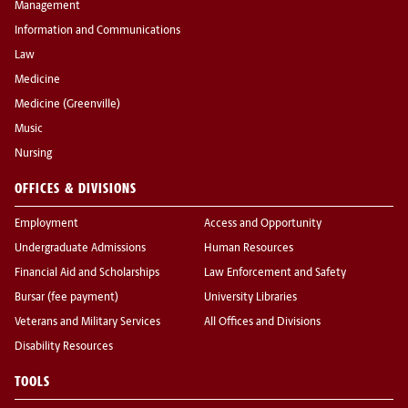
Management
Information and Communications
Law
Medicine
Medicine (Greenville)
Music
Nursing
OFFICES & DIVISIONS
Employment
Access and Opportunity
Undergraduate Admissions
Human Resources
Financial Aid and Scholarships
Law Enforcement and Safety
Bursar (fee payment)
University Libraries
Veterans and Military Services
All Offices and Divisions
Disability Resources
TOOLS