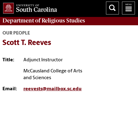
Department of
Religious Studies
OUR PEOPLE
Scott T. Reeves
Title:
Adjunct Instructor
McCausland College of Arts
and Sciences
Email:
reevests@mailbox.sc.edu