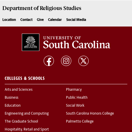
Department of
Religious Studies
Location
Contact
Give
Calendar
Social Media
COLLEGES & SCHOOLS
Arts and Sciences
Pharmacy
Business
Public Health
Education
Social Work
Engineering and Computing
South Carolina Honors College
The Graduate School
Palmetto College
Hospitality, Retail and Sport