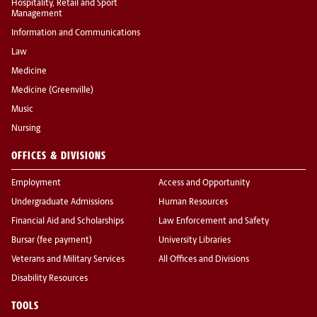
Hospitality, Retail and Sport
Management
Information and Communications
Law
Medicine
Medicine (Greenville)
Music
Nursing
OFFICES & DIVISIONS
Employment
Access and Opportunity
Undergraduate Admissions
Human Resources
Financial Aid and Scholarships
Law Enforcement and Safety
Bursar (fee payment)
University Libraries
Veterans and Military Services
All Offices and Divisions
Disability Resources
TOOLS