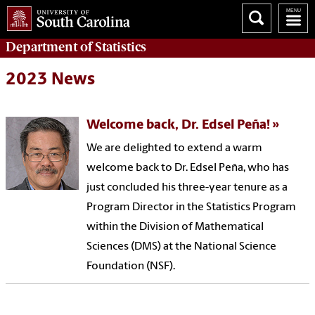
Department of
Statistics
2023 News
Welcome back, Dr. Edsel Peña!
We are delighted to extend a warm
welcome back to Dr. Edsel Peña, who has
just concluded his three-year tenure as a
Program Director in the Statistics Program
within the Division of Mathematical
Sciences (DMS) at the National Science
Foundation (NSF).