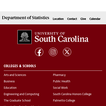
Department of
Statistics
Location
Contact
Give
Calendar
COLLEGES & SCHOOLS
Arts and Sciences
Pharmacy
Business
Public Health
Education
Social Work
Engineering and Computing
South Carolina Honors College
The Graduate School
Palmetto College