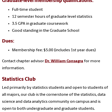
Graduate-level membership qualifications:
Full-time student
12 semester hours of graduate level statistics
3.5 GPA in graduate coursework
Good standing in the Graduate School
Dues:
Membership fee: $5.00 (includes 1st year dues)
Contact chapter advisor
Dr. William Consagra
for more
information.
Statistics Club
Led primarily by statistics students and open to students of
all majors, our club is the cornerstone of the statistics, data
science and data analytics community on campus and is
open to both undergraduate and graduate students.