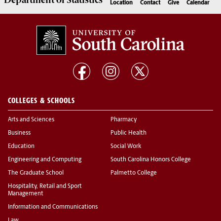
Department of
Statistics
Location
Contact
Give
Calendar
COLLEGES & SCHOOLS
Arts and Sciences
Pharmacy
Business
Public Health
Education
Social Work
Engineering and Computing
South Carolina Honors College
The Graduate School
Palmetto College
Hospitality, Retail and Sport
Management
Information and Communications
Law