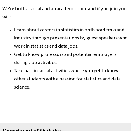
We're both a social and an academic club, and if you join you
will:
Learn about careers in statistics in both academia and
industry through presentations by guest speakers who
work in statistics and data jobs.
Get to know professors and potential employers
during club activities.
Take part in social activities where you get to know
other students with a passion for statistics and data
science.