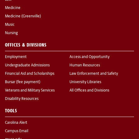
Medicine
Medicine (Greenville)
Music
Nursing
OFFICES & DIVISIONS
Employment
Access and Opportunity
Undergraduate Admissions
Human Resources
Financial Aid and Scholarships
Law Enforcement and Safety
Bursar (fee payment)
University Libraries
Veterans and Military Services
All Offices and Divisions
Disability Resources
TOOLS
Carolina Alert
Campus Email