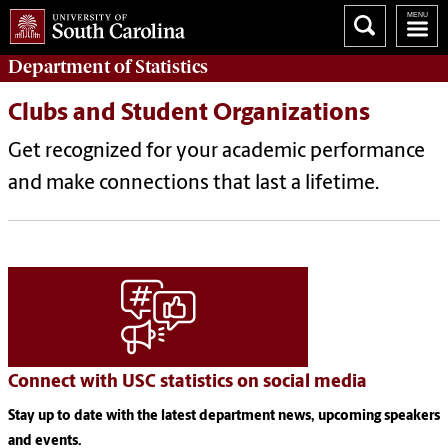
Department of
Statistics
Clubs and Student Organizations
Get recognized for your academic performance
and make connections that last a lifetime.
Connect with USC statistics on social media
Stay up to date with the latest department news, upcoming speakers
and events.