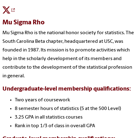
Mu Sigma Rho
Mu Sigma Rho is the national honor society for statistics. The
South Carolina Beta chapter, headquartered at USC, was
founded in 1987. Its mission is to promote activities which
help in the scholarly development of its members and
contribute to the development of the statistical profession
in general.
Undergraduate-level membership qualifications:
Two years of coursework
8 semester hours of statistics (5 at the 500 Level)
3.25 GPA in all statistics courses
Rank in top 1/3 of class in overall GPA