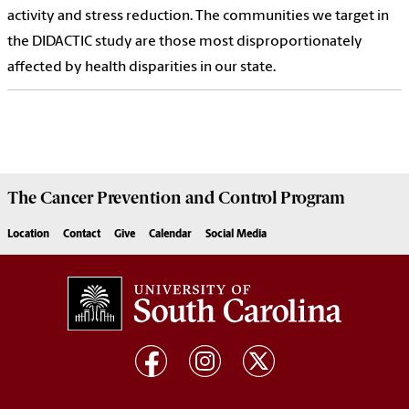
activity and stress reduction. The communities we target in
the DIDACTIC study are those most disproportionately
affected by health disparities in our state.
The
Cancer Prevention and Control Program
Location
Contact
Give
Calendar
Social Media