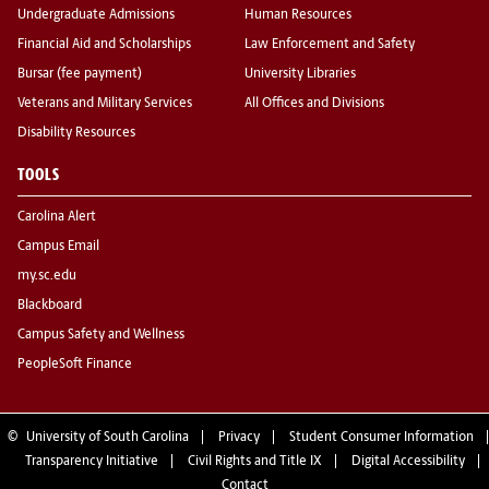
Undergraduate Admissions
Human Resources
Financial Aid and Scholarships
Law Enforcement and Safety
Bursar (fee payment)
University Libraries
Veterans and Military Services
All Offices and Divisions
Disability Resources
TOOLS
Carolina Alert
Campus Email
my.sc.edu
Blackboard
Campus Safety and Wellness
PeopleSoft Finance
©
University of South Carolina
Privacy
Student Consumer Information
Transparency Initiative
Civil Rights and Title IX
Digital Accessibility
Contact