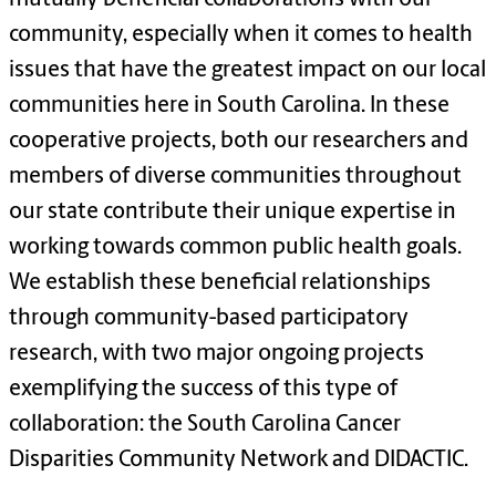
community, especially when it comes to health
issues that have the greatest impact on our local
communities here in South Carolina. In these
cooperative projects, both our researchers and
members of diverse communities throughout
our state contribute their unique expertise in
working towards common public health goals.
We establish these beneficial relationships
through community-based participatory
research, with two major ongoing projects
exemplifying the success of this type of
collaboration: the South Carolina Cancer
Disparities Community Network and DIDACTIC.