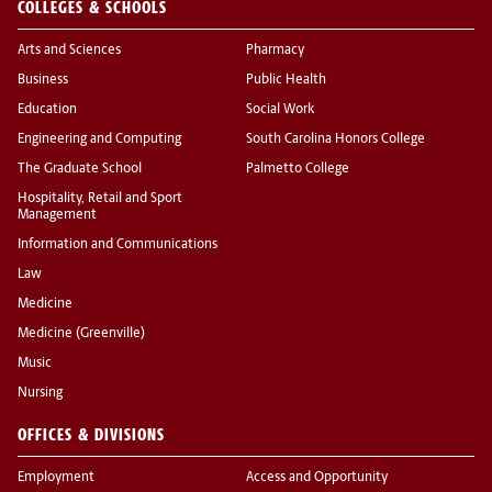
COLLEGES & SCHOOLS
Arts and Sciences
Pharmacy
Business
Public Health
Education
Social Work
Engineering and Computing
South Carolina Honors College
The Graduate School
Palmetto College
Hospitality, Retail and Sport
Management
Information and Communications
Law
Medicine
Medicine (Greenville)
Music
Nursing
OFFICES & DIVISIONS
Employment
Access and Opportunity