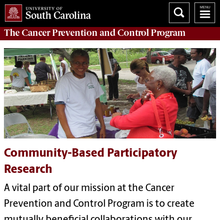
The
Cancer Prevention and Control Program
Community-Based Participatory
Research
A vital part of our mission at the Cancer
Prevention and Control Program is to create
mutually beneficial collaborations with our