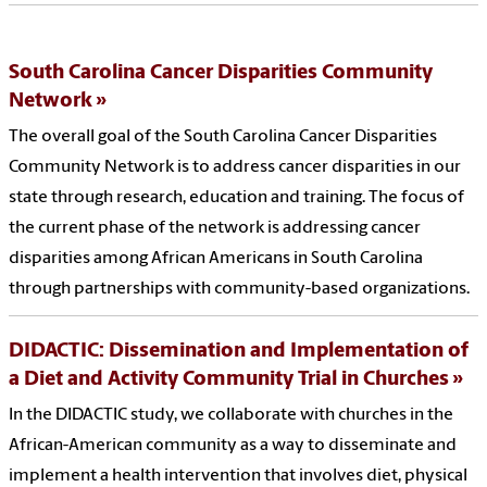
South Carolina Cancer Disparities Community
Network
The overall goal of the South Carolina Cancer Disparities
Community Network is to address cancer disparities in our
state through research, education and training. The focus of
the current phase of the network is addressing cancer
disparities among African Americans in South Carolina
through partnerships with community-based organizations.
DIDACTIC: Dissemination and Implementation of
a Diet and Activity Community Trial in Churches
In the DIDACTIC study, we collaborate with churches in the
African-American community as a way to disseminate and
implement a health intervention that involves diet, physical