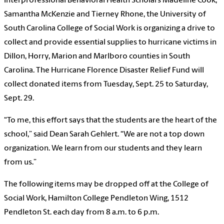
Interprofessional Behavioral Health Scholars Madeline Cook,
Samantha McKenzie and Tierney Rhone, the University of
South Carolina College of Social Work is organizing a drive to
collect and provide essential supplies to hurricane victims in
Dillon, Horry, Marion and Marlboro counties in South
Carolina. The Hurricane Florence Disaster Relief Fund will
collect donated items from Tuesday, Sept. 25 to Saturday,
Sept. 29.
“To me, this effort says that the students are the heart of the
school,” said Dean Sarah Gehlert. “We are not a top down
organization. We learn from our students and they learn
from us.”
The following items may be dropped off at the College of
Social Work, Hamilton College Pendleton Wing, 1512
Pendleton St. each day from 8 a.m. to 6 p.m.