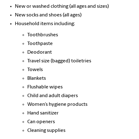
New or washed clothing (all ages and sizes)
New socks and shoes (all ages)
Household items including:
Toothbrushes
Toothpaste
Deodorant
Travel size (bagged) toiletries
Towels
Blankets
Flushable wipes
Child and adult diapers
Women’s hygiene products
Hand sanitizer
Can openers
Cleaning supplies