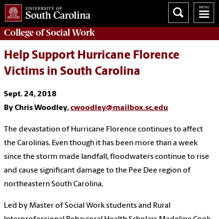
College of
Social Work
Help Support Hurricane Florence
Victims in South Carolina
Sept. 24, 2018
By Chris Woodley,
cwoodley@mailbox.sc.edu
The devastation of Hurricane Florence continues to affect
the Carolinas. Even though it has been more than a week
since the storm made landfall, floodwaters continue to rise
and cause significant damage to the Pee Dee region of
northeastern South Carolina.
Led by Master of Social Work students and Rural