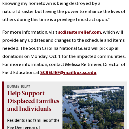
knowing my hometown is being destroyed by a
natural disaster but having the power to enhance the lives of
others during this time is a privilege I must act upon.”
For more information, visit
scdisasterrelief.com
, which will
provide any updates and changes to the schedule and items
needed. The South Carolina National Guard will pick up all
donations on Monday, Oct. 1 for the impacted communities.
For more information, contact Melissa Reitmeier, Director of
Field Education, at
SCRELIEF@mailbox.sc.edu
.
DONATE TODAY
Help Support
Displaced Families
and Individuals
Residents and families of the
Pee Dee region of