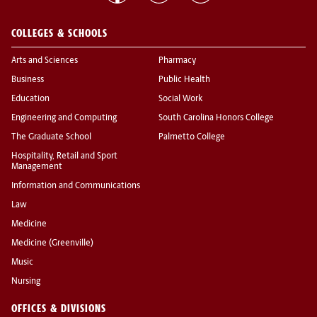
COLLEGES & SCHOOLS
Arts and Sciences
Pharmacy
Business
Public Health
Education
Social Work
Engineering and Computing
South Carolina Honors College
The Graduate School
Palmetto College
Hospitality, Retail and Sport
Management
Information and Communications
Law
Medicine
Medicine (Greenville)
Music
Nursing
OFFICES & DIVISIONS