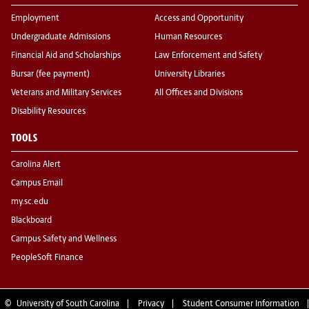
Employment
Access and Opportunity
Undergraduate Admissions
Human Resources
Financial Aid and Scholarships
Law Enforcement and Safety
Bursar (fee payment)
University Libraries
Veterans and Military Services
All Offices and Divisions
Disability Resources
TOOLS
Carolina Alert
Campus Email
my.sc.edu
Blackboard
Campus Safety and Wellness
PeopleSoft Finance
©
University of South Carolina
Privacy
Student Consumer Information