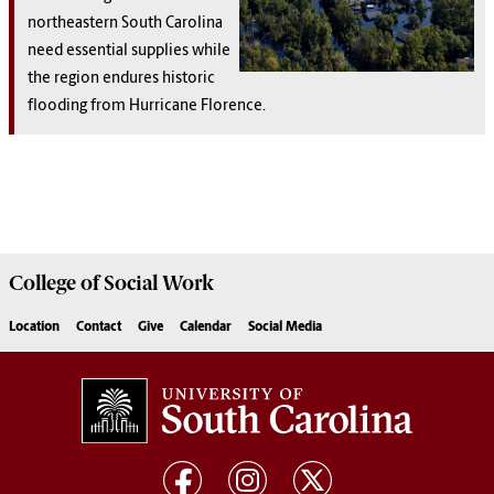
northeastern South Carolina
need essential supplies while
the region endures historic
flooding from Hurricane Florence.
College of
Social Work
Location
Contact
Give
Calendar
Social Media