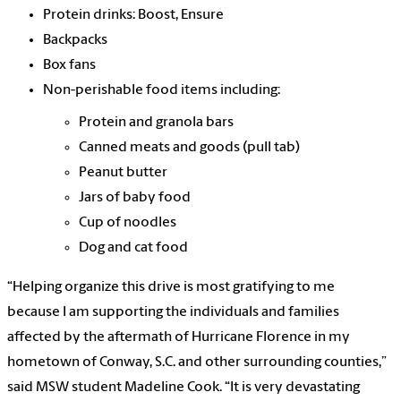
Protein drinks: Boost, Ensure
Backpacks
Box fans
Non-perishable food items including:
Protein and granola bars
Canned meats and goods (pull tab)
Peanut butter
Jars of baby food
Cup of noodles
Dog and cat food
“Helping organize this drive is most gratifying to me
because I am supporting the individuals and families
affected by the aftermath of Hurricane Florence in my
hometown of Conway, S.C. and other surrounding counties,”
said MSW student Madeline Cook. “It is very devastating