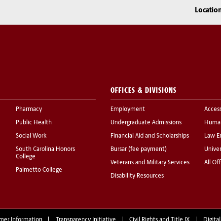
Locatio
OFFICES & DIVISIONS
Pharmacy
Employment
Acces
Public Health
Undergraduate Admissions
Human
Social Work
Financial Aid and Scholarships
Law E
South Carolina Honors
Bursar (fee payment)
Univer
College
Veterans and Military Services
All Of
Palmetto College
Disability Resources
mer Information
Transparency Initiative
Civil Rights and Title IX
Digital