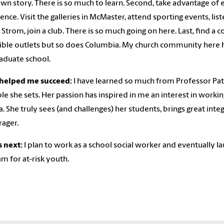
wn story. There is so much to learn. Second, take advantage of 
ence. Visit the galleries in McMaster, attend sporting events, lis
t Strom, join a club. There is so much going on here. Last, find 
ible outlets but so does Columbia. My church community here 
aduate school.
helped me succeed:
I have learned so much from Professor Pat
e she sets. Her passion has inspired in me an interest in worki
. She truly sees (and challenges) her students, brings great inte
rager.
 next:
I plan to work as a school social worker and eventuall
m for at-risk youth.