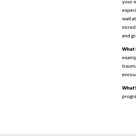
your o
experi
wall a
incred
and gr
What 
exampl
trauma
encou
What’s
progra