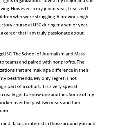
rights organization. I loved my major and still
ving. However, in my junior year, I realized I
ildren who were struggling. A previous high
uctory course at USC during my senior year.
a career that I am truly passionate about.
USC! The School of Journalism and Mass
o teams and paired with nonprofits. The
tions that are making a difference in their
my best friends. My only regret is not
 part of a cohort. It is a very special
 You really get to know one another. Some of my
worker over the past two years and I am
gram.
 mind. Take an interest in those around you and