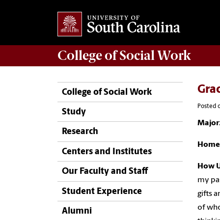
College of
Social Work
Grac
College of Social Work
Posted o
Study
Major
Research
Home
Centers and Institutes
How U
Our Faculty and Staff
my pas
Student Experience
gifts 
of who
Alumni