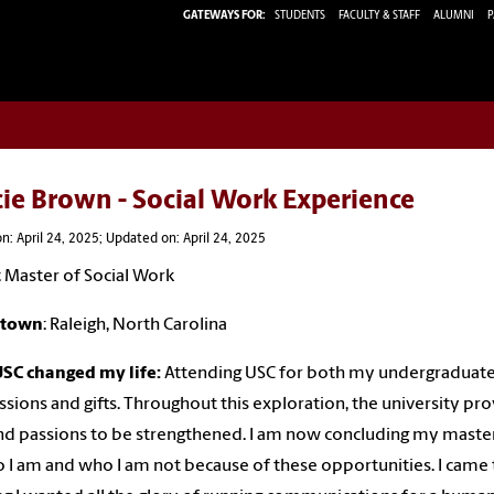
GATEWAYS FOR:
STUDENTS
FACULTY & STAFF
ALUMNI
P
ie Brown - Social Work Experience
n: April 24, 2025; Updated on: April 24, 2025
: Master of Social Work
town
: Raleigh, North Carolina
SC changed my life:
Attending USC for both my undergraduate
sions and gifts. Throughout this exploration, the university p
and passions to be strengthened. I am now concluding my mast
 I am and who I am not because of these opportunities. I came