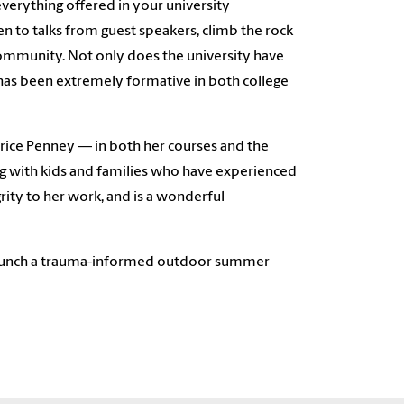
everything offered in your university
ten to talks from guest speakers, climb the rock
a community. Not only does the university have
has been extremely formative in both college
rice Penney — in both her courses and the
ng with kids and families who have experienced
grity to her work, and is a wonderful
y launch a trauma-informed outdoor summer