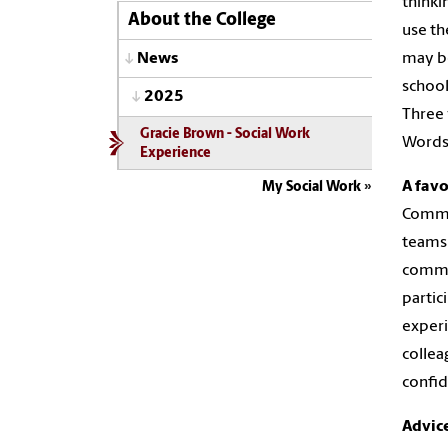
thinki
About the College
use th
may be
News
school
2025
Three 
Gracie Brown - Social Work
Words 
Experience
A fav
My Social Work
Commun
teams 
commun
partic
experi
collea
confid
Advic