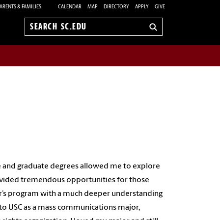
ARENTS & FAMILIES
CALENDAR
MAP
DIRECTORY
APPLY
GIVE
Search
sc.edu
 and graduate degrees allowed me to explore
rovided tremendous opportunities for those
er’s program with a much deeper understanding
 to USC as a mass communications major,