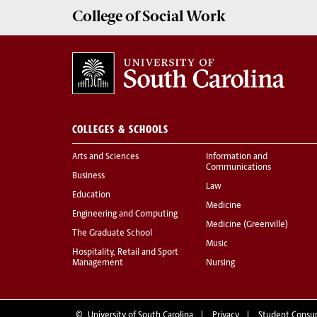
College of
Social Work
COLLEGES & SCHOOLS
Arts and Sciences
Information and
Communications
Business
Law
Education
Medicine
Engineering and Computing
Medicine (Greenville)
The Graduate School
Music
Hospitality, Retail and Sport
Management
Nursing
©
University of South Carolina
Privacy
Student Consu