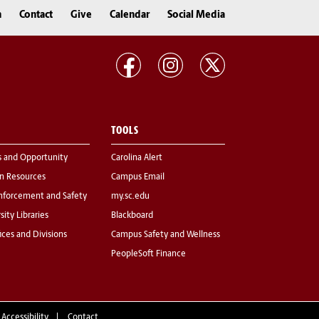
n
Contact
Give
Calendar
Social Media
TOOLS
s and Opportunity
Carolina Alert
 Resources
Campus Email
nforcement and Safety
my.sc.edu
sity Libraries
Blackboard
fices and Divisions
Campus Safety and Wellness
PeopleSoft Finance
 Accessibility
Contact