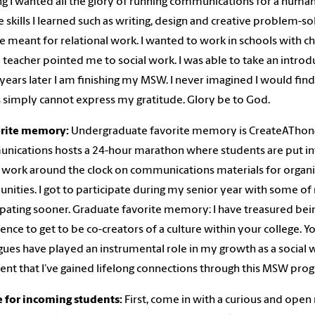
ng I wanted all the glory of running communications for a human 
e skills I learned such as writing, design and creative problem-sol
 meant for relational work. I wanted to work in schools with ch
 teacher pointed me to social work. I was able to take an introd
years later I am finishing my MSW. I never imagined I would find 
simply cannot express my gratitude. Glory be to God.
orite memory:
Undergraduate favorite memory is CreateAThon@
ications hosts a 24-hour marathon where students are put int
work around the clock on communications materials for organiza
ities. I got to participate during my senior year with some of 
ipating sooner. Graduate favorite memory: I have treasured being a
ence to get to be co-creators of a culture within your college.
gues have played an instrumental role in my growth as a social 
ent that I’ve gained lifelong connections through this MSW pro
e for incoming students:
First, come in with a curious and open