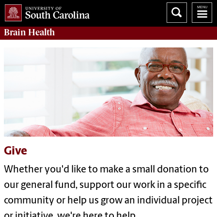
Brain Health
Give
Whether you'd like to make a small donation to
our general fund, support our work in a specific
community or help us grow an individual project
or initiative, we're here to help.