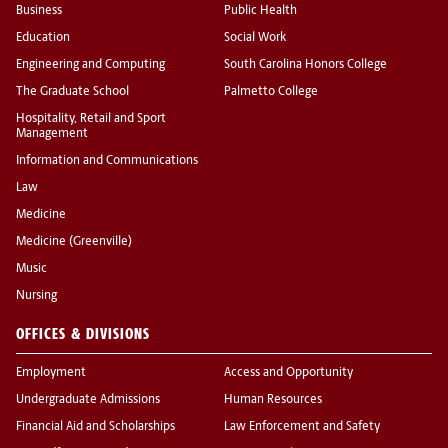
Business
Public Health
Education
Social Work
Engineering and Computing
South Carolina Honors College
The Graduate School
Palmetto College
Hospitality, Retail and Sport
Management
Information and Communications
Law
Medicine
Medicine (Greenville)
Music
Nursing
OFFICES & DIVISIONS
Employment
Access and Opportunity
Undergraduate Admissions
Human Resources
Financial Aid and Scholarships
Law Enforcement and Safety