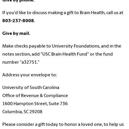
Give by phone.
If you'd like to discuss making a gift to Brain Health, call us at
803-237-8008
.
Give by mail.
Make checks payable to University Foundations, and in the
notes section, add "USC Brain Health Fund" or the fund
number "a32751."
Address your envelope to:
University of South Carolina
Office of Revenue & Compliance
1600 Hampton Street, Suite 736
Columbia, SC 29208
Please consider a gift today to honor a loved one, to help us