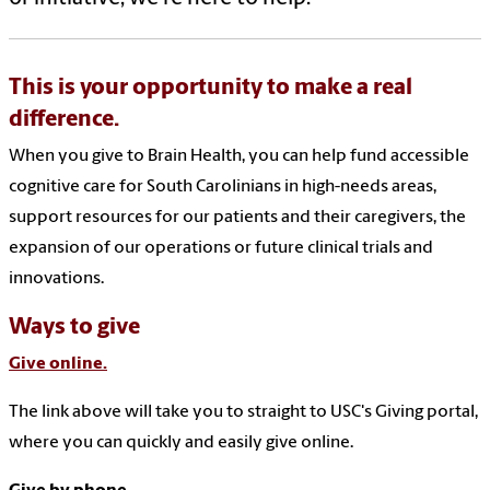
This is your opportunity to make a real
difference.
When you give to Brain Health, you can help fund accessible
cognitive care for South Carolinians in high-needs areas,
support resources for our patients and their caregivers, the
expansion of our operations or future clinical trials and
innovations.
Ways to give
Give online.
The link above will take you to straight to USC's Giving portal,
where you can quickly and easily give online.