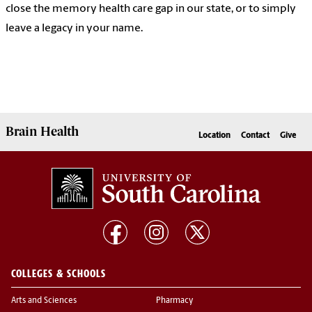
close the memory health care gap in our state, or to simply
leave a legacy in your name.
Brain Health
Location
Contact
Give
COLLEGES & SCHOOLS
Arts and Sciences
Pharmacy