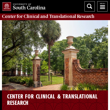
Center for Clinical and Translational Research
CENTER FOR CLINICAL & TRANSLATIONAL
RESEARCH