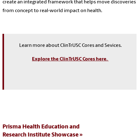
create an integrated framework that helps move discoveries
from concept to real-world impact on health.
Learn more about ClinTrUSC Cores and Sevices.
Explore the ClinTrUSC Cores here.
Prisma Health Education and
Research Institute Showcase