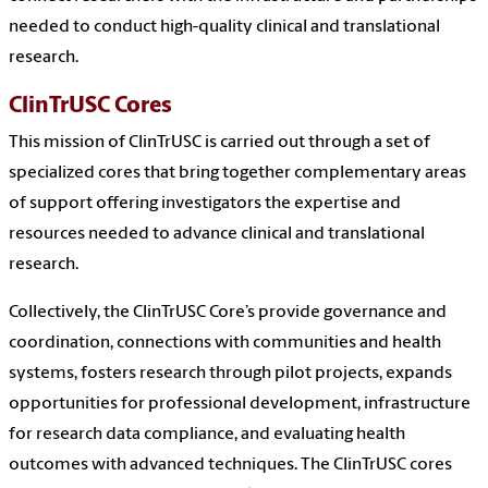
needed to conduct high-quality clinical and translational
research.
ClinTrUSC Cores
This mission of ClinTrUSC is carried out through a set of
specialized cores that bring together complementary areas
of support offering investigators the expertise and
resources needed to advance clinical and translational
research.
Collectively, the ClinTrUSC Core’s provide governance and
coordination, connections with communities and health
systems, fosters research through pilot projects, expands
opportunities for professional development, infrastructure
for research data compliance, and evaluating health
outcomes with advanced techniques. The ClinTrUSC cores