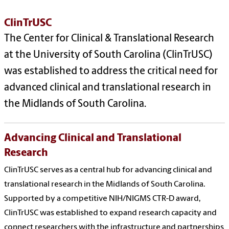
ClinTrUSC
The Center for Clinical & Translational Research
at the University of South Carolina (ClinTrUSC)
was established to address the critical need for
advanced clinical and translational research in
the Midlands of South Carolina.
Advancing Clinical and Translational
Research
ClinTrUSC serves as a central hub for advancing clinical and
translational research in the Midlands of South Carolina.
Supported by a competitive NIH/NIGMS CTR-D award,
ClinTrUSC was established to expand research capacity and
connect researchers with the infrastructure and partnerships