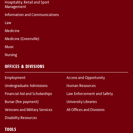
Hospitality, Retail and Sport
Management
Information and Communications
Law
Medicine
Medicine (Greenville)
Music
Nursing
OFFICES & DIVISIONS
Employment
Access and Opportunity
Undergraduate Admissions
Human Resources
Financial Aid and Scholarships
Law Enforcement and Safety
Bursar (fee payment)
University Libraries
Veterans and Military Services
All Offices and Divisions
Disability Resources
TOOLS