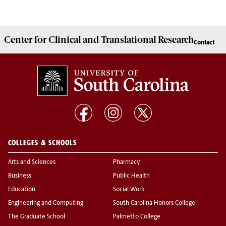
Center for Clinical and Translational Research
Contact
COLLEGES & SCHOOLS
Arts and Sciences
Pharmacy
Business
Public Health
Education
Social Work
Engineering and Computing
South Carolina Honors College
The Graduate School
Palmetto College