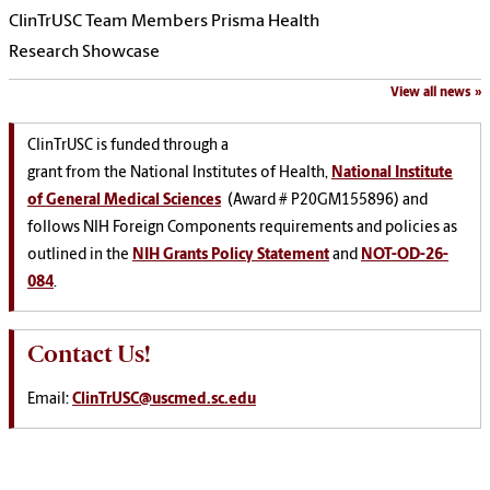
ClinTrUSC Team Members Prisma Health
Research Showcase
View all news
ClinTrUSC is funded through a
grant from the National Institutes of Health,
National Institute
of General Medical Sciences
(Award # P20GM155896) and
follows NIH Foreign Components requirements and policies as
outlined in the
NIH Grants Policy Statement
and
NOT-OD-26-
084
.
Contact Us!
Email:
ClinTrUSC@uscmed.sc.edu