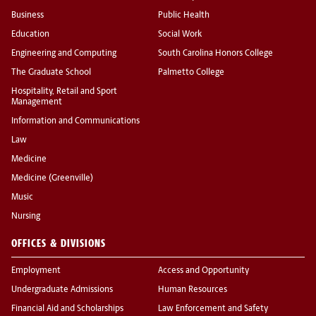
Business
Public Health
Education
Social Work
Engineering and Computing
South Carolina Honors College
The Graduate School
Palmetto College
Hospitality, Retail and Sport
Management
Information and Communications
Law
Medicine
Medicine (Greenville)
Music
Nursing
OFFICES & DIVISIONS
Employment
Access and Opportunity
Undergraduate Admissions
Human Resources
Financial Aid and Scholarships
Law Enforcement and Safety