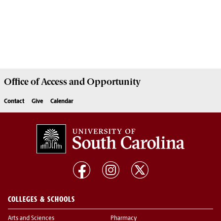
Office of
Access and Opportunity
Contact
Give
Calendar
COLLEGES & SCHOOLS
Arts and Sciences
Pharmacy