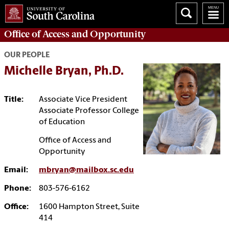
Office of
Access and Opportunity
OUR PEOPLE
Michelle Bryan, Ph.D.
Title:
Associate Vice President
Associate Professor College
of Education
Office of Access and
Opportunity
Email:
mbryan@mailbox.sc.edu
Phone:
803-576-6162
Office:
1600 Hampton Street, Suite
414