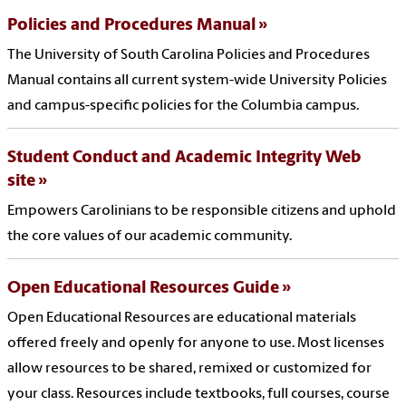
Policies and Procedures Manual
The University of South Carolina Policies and Procedures
Manual contains all current system-wide University Policies
and campus-specific policies for the Columbia campus.
Student Conduct and Academic Integrity Web
site
Empowers Carolinians to be responsible citizens and uphold
the core values of our academic community.
Open Educational Resources Guide
Open Educational Resources are educational materials
offered freely and openly for anyone to use. Most licenses
allow resources to be shared, remixed or customized for
your class. Resources include textbooks, full courses, course