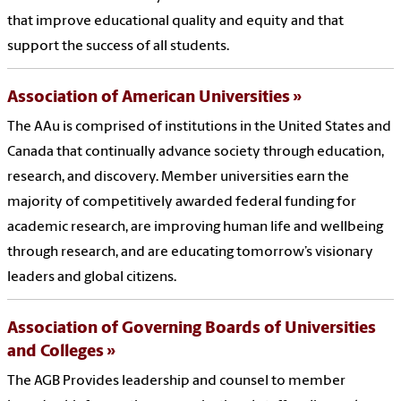
that improve educational quality and equity and that
support the success of all students.
Association of American Universities
The AAu is comprised of institutions in the United States and
Canada that continually advance society through education,
research, and discovery. Member universities earn the
majority of competitively awarded federal funding for
academic research, are improving human life and wellbeing
through research, and are educating tomorrow’s visionary
leaders and global citizens.
Association of Governing Boards of Universities
and Colleges
The AGB Provides leadership and counsel to member