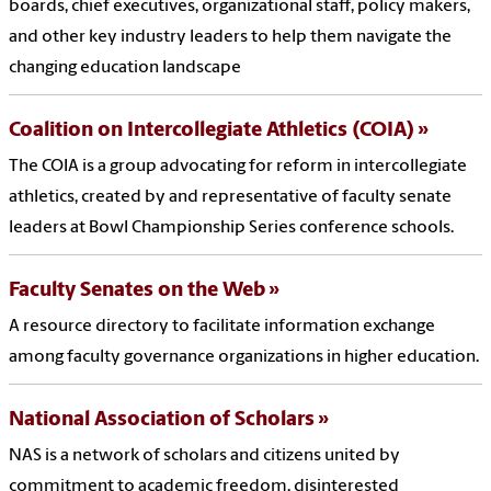
boards, chief executives, organizational staff, policy makers,
and other key industry leaders to help them navigate the
changing education landscape
Coalition on Intercollegiate Athletics (COIA)
The COIA is a group advocating for reform in intercollegiate
athletics, created by and representative of faculty senate
leaders at Bowl Championship Series conference schools.
Faculty Senates on the Web
A resource directory to facilitate information exchange
among faculty governance organizations in higher education.
National Association of Scholars
NAS is a network of scholars and citizens united by
commitment to academic freedom, disinterested