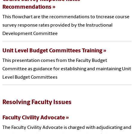
Recommendations
This flowchart are the recommendations to tncrease course
survey response rates provided by the Instructional
Development Committee
Unit Level Budget Committees Training
This presentation comes from the Faculty Budget
Committee as guidance for establishing and maintaining Unit
Level Budget Committees
Resolving Faculty Issues
Faculty Civility Advocate
The Faculty Civility Advocate is charged with adjudicating and