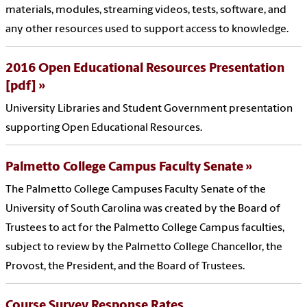
materials, modules, streaming videos, tests, software, and
any other resources used to support access to knowledge.
2016 Open Educational Resources Presentation
[pdf]
University Libraries and Student Government presentation
supporting Open Educational Resources.
Palmetto College Campus Faculty Senate
The Palmetto College Campuses Faculty Senate of the
University of South Carolina was created by the Board of
Trustees to act for the Palmetto College Campus faculties,
subject to review by the Palmetto College Chancellor, the
Provost, the President, and the Board of Trustees.
Course Survey Response Rates