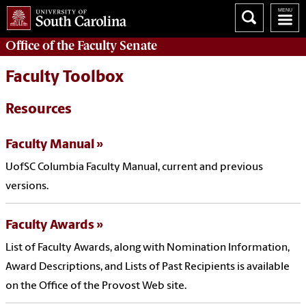
Office of the
Faculty Senate
Faculty Toolbox
Resources
Faculty Manual
UofSC Columbia Faculty Manual, current and previous
versions.
Faculty Awards
List of Faculty Awards, along with Nomination Information,
Award Descriptions, and Lists of Past Recipients is available
on the Office of the Provost Web site.