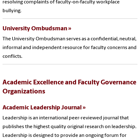
resolving complaints of faculty-on-faculty workplace
bullying.
University Ombudsman
The University Ombudsman serves as a confidential, neutral,
informal and independent resource for faculty concerns and
conflicts.
Academic Excellence and Faculty Governance
Organizations
Academic Leadership Journal
Leadership is an international peer-reviewed journal that
publishes the highest quality original research on leadership.
Leadership is designed to provide an ongoing forum for