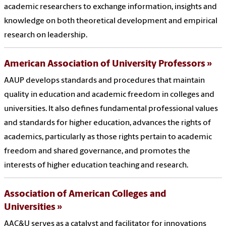
academic researchers to exchange information, insights and
knowledge on both theoretical development and empirical
research on leadership.
American Association of University Professors
AAUP develops standards and procedures that maintain
quality in education and academic freedom in colleges and
universities. It also defines fundamental professional values
and standards for higher education, advances the rights of
academics, particularly as those rights pertain to academic
freedom and shared governance, and promotes the
interests of higher education teaching and research.
Association of American Colleges and
Universities
AAC&U serves as a catalyst and facilitator for innovations