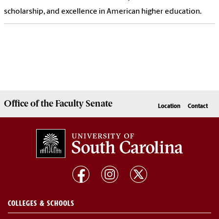
scholarship, and excellence in American higher education.
Office of the
Faculty Senate
Location
Contact
COLLEGES & SCHOOLS