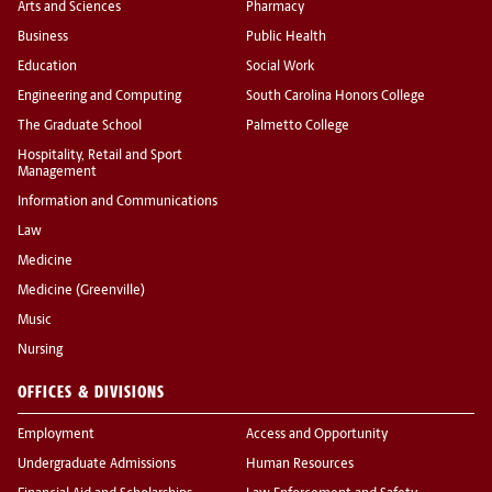
Arts and Sciences
Pharmacy
Business
Public Health
Education
Social Work
Engineering and Computing
South Carolina Honors College
The Graduate School
Palmetto College
Hospitality, Retail and Sport
Management
Information and Communications
Law
Medicine
Medicine (Greenville)
Music
Nursing
OFFICES & DIVISIONS
Employment
Access and Opportunity
Undergraduate Admissions
Human Resources