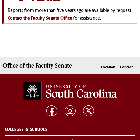
Reports from more than five years ago are available by request.
Contact the Faculty Senate Office
for assistance.
Office of the
Faculty Senate
Location
Contact
COLLEGES & SCHOOLS