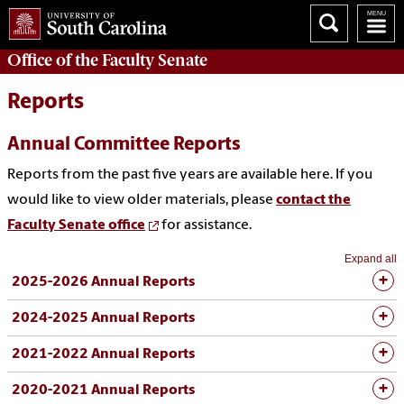
Office of the
Faculty Senate
Reports
Annual Committee Reports
Reports from the past five years are available here. If you
would like to view older materials, please
contact the
Faculty Senate office
for assistance.
Expand all
2025-2026 Annual Reports
2024-2025 Annual Reports
2021-2022 Annual Reports
2020-2021 Annual Reports