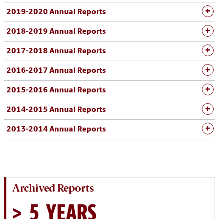
2019-2020 Annual Reports
2018-2019 Annual Reports
2017-2018 Annual Reports
2016-2017 Annual Reports
2015-2016 Annual Reports
2014-2015 Annual Reports
2013-2014 Annual Reports
Archived Reports
> 5 YEARS