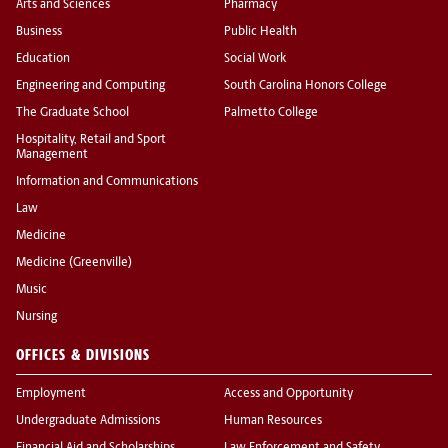
Arts and Sciences
Pharmacy
Business
Public Health
Education
Social Work
Engineering and Computing
South Carolina Honors College
The Graduate School
Palmetto College
Hospitality, Retail and Sport
Management
Information and Communications
Law
Medicine
Medicine (Greenville)
Music
Nursing
OFFICES & DIVISIONS
Employment
Access and Opportunity
Undergraduate Admissions
Human Resources