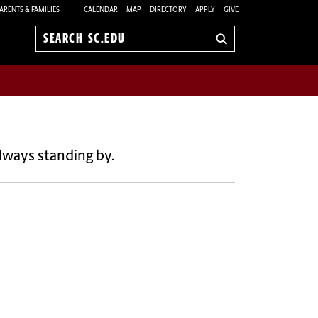
ARENTS & FAMILIES
CALENDAR
MAP
DIRECTORY
APPLY
GIVE
Search
sc.edu
lways standing by.