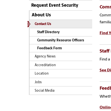
Request Event Security
Comm
About Us
Commun
famili
Contact Us
Staff Directory
Find Y
Community Resource Officers
Feedback Form
Staff
Agency News
Find a
Accreditation
See Di
Location
Jobs
Feed
Social Media
Whethe
Onlin