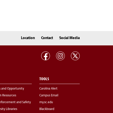
Location
Contact
Social Media
TOOLS
s and Opportunity
Carolina Alert
 Resources
Campus Email
nforcement and Safety
my.sc.edu
sity Libraries
Blackboard