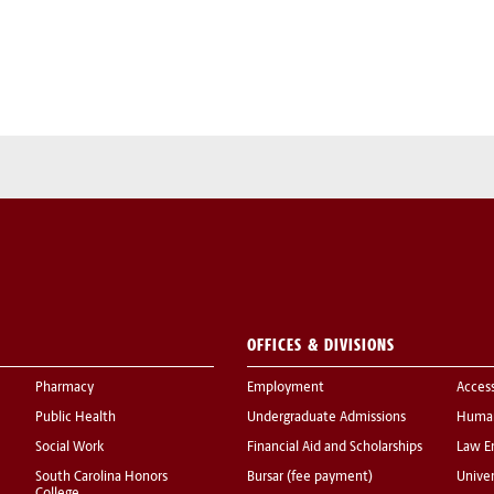
OFFICES & DIVISIONS
Pharmacy
Employment
Acces
Public Health
Undergraduate Admissions
Human
Social Work
Financial Aid and Scholarships
Law E
South Carolina Honors
Bursar (fee payment)
Univer