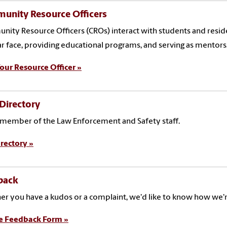
unity Resource Officers
ity Resource Officers (CROs) interact with students and residen
ar face, providing educational programs, and serving as mentors
our Resource Officer »
 Directory
 member of the Law Enforcement and Safety staff.
rectory »
back
r you have a kudos or a complaint, we'd like to know how we'
e Feedback Form »