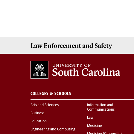
Law Enforcement
and
Safety
COLLEGES & SCHOOLS
Arts and Sciences
Information and
Communications
Business
Law
Education
Medicine
Engineering and Computing