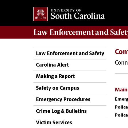
Law Enforcement
and
Safet
Con
Law Enforcement and Safety
Conne
Carolina Alert
Making a Report
Safety on Campus
Main
Emerg
Emergency Procedures
Police
Crime Log & Bulletins
Police
Victim Services