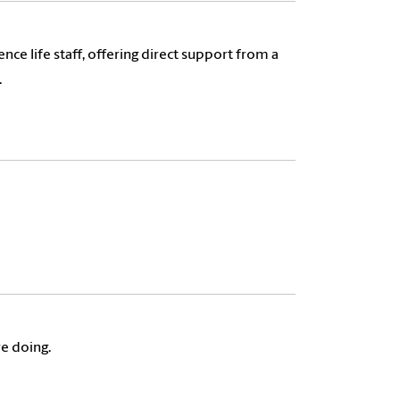
ce life staff, offering direct support from a
.
re doing.