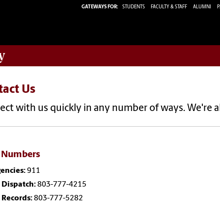
GATEWAYS FOR:
STUDENTS
FACULTY & STAFF
ALUMNI
P
y
tact Us
ct with us quickly in any number of ways. We're a
 Numbers
encies:
911
 Dispatch:
803-777-4215
 Records:
803-777-5282