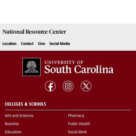
National Resource
Center
Location
Contact
Give
Social Media
COLLEGES & SCHOOLS
Arts and Sciences
Pharmacy
Business
Public Health
Education
Social Work