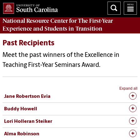
National Resource Center
for The First-Year
Experience and Students in Transition
Past Recipients
Meet the past winners of the Excellence in
Teaching First-Year Seminars Award.
Expand all
Jane Robertson Evia
Buddy Howell
Lori Holleran Steiker
Alma Robinson