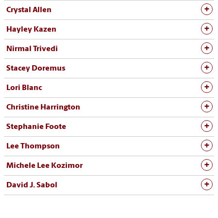
Crystal Allen
Hayley Kazen
Nirmal Trivedi
Stacey Doremus
Lori Blanc
Christine Harrington
Stephanie Foote
Lee Thompson
Michele Lee Kozimor
David J. Sabol