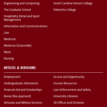
Engineering and Computing
South Carolina Honors College
The Graduate School
Palmetto College
Hospitality, Retail and Sport
Management
Information and Communications
Law
Medicine
Medicine (Greenville)
Music
Nursing
OFFICES & DIVISIONS
Employment
Access and Opportunity
Undergraduate Admissions
Human Resources
Financial Aid and Scholarships
Law Enforcement and Safety
Bursar (fee payment)
University Libraries
Veterans and Military Services
All Offices and Divisions