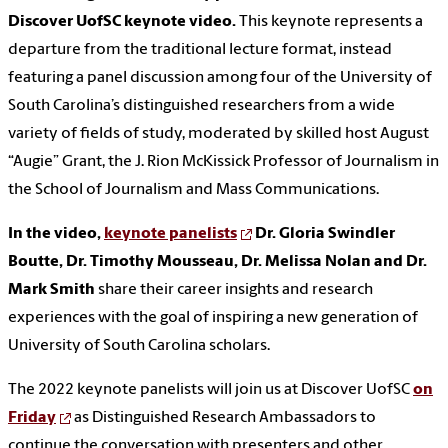
Discover UofSC keynote video.
This keynote represents a
departure from the traditional lecture format, instead
featuring a panel discussion among four of the University of
South Carolina’s distinguished researchers from a wide
variety of fields of study, moderated by skilled host August
“Augie” Grant, the J. Rion McKissick Professor of Journalism in
the School of Journalism and Mass Communications.
In the video,
keynote panelists
Dr. Gloria Swindler
Boutte, Dr. Timothy Mousseau, Dr. Melissa Nolan and Dr.
Mark Smith
share their career insights and research
experiences with the goal of inspiring a new generation of
University of South Carolina scholars.
The 2022 keynote panelists will join us at Discover UofSC
on
Friday
as Distinguished Research Ambassadors to
continue the conversation with presenters and other