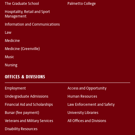
The Graduate School
Palmetto College
Hospitality, Retail and Sport
Management
Information and Communications
Law
Medicine
Medicine (Greenville)
Music
Nursing
OFFICES & DIVISIONS
Employment
Access and Opportunity
Undergraduate Admissions
Human Resources
Financial Aid and Scholarships
Law Enforcement and Safety
Bursar (fee payment)
University Libraries
Veterans and Military Services
All Offices and Divisions
Disability Resources