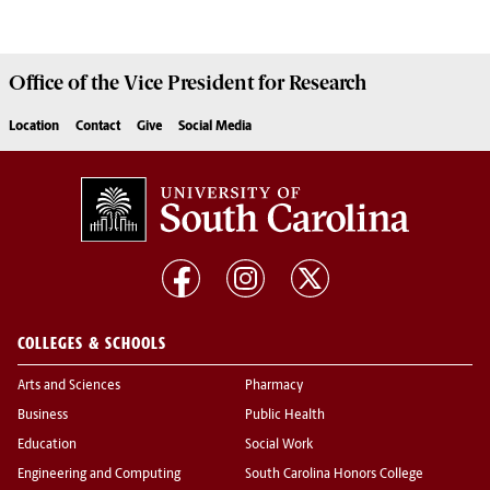
Office of the Vice President for
Research
Location
Contact
Give
Social Media
COLLEGES & SCHOOLS
Arts and Sciences
Pharmacy
Business
Public Health
Education
Social Work
Engineering and Computing
South Carolina Honors College