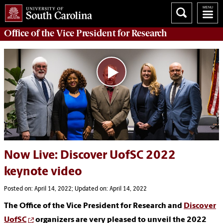
Office of
the Vice President for Research
Now Live: Discover UofSC 2022
keynote video
Posted on: April 14, 2022; Updated on: April 14, 2022
The Office of the Vice President for Research and
Discover
UofSC
organizers are very pleased to unveil the 2022