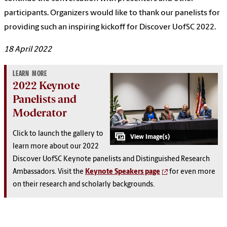
participants. Organizers would like to thank our panelists for
providing such an inspiring kickoff for Discover UofSC 2022.
18 April 2022
LEARN MORE
2022 Keynote
Panelists and
Moderator
Click to launch the gallery to
learn more about our 2022
Discover UofSC Keynote panelists and Distinguished Research
Ambassadors. Visit the
Keynote Speakers page
for even more
on their research and scholarly backgrounds.