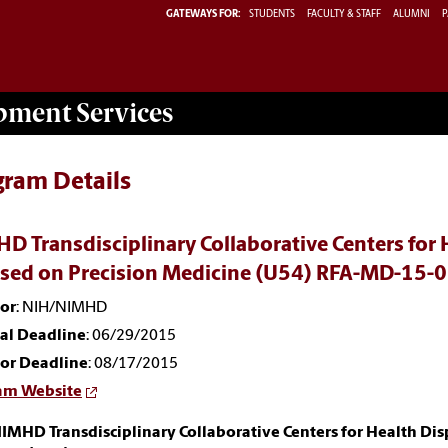
GATEWAYS FOR:
STUDENTS
FACULTY & STAFF
ALUMNI
P
opment
Services
gram Details
D Transdisciplinary Collaborative Centers for 
sed on Precision Medicine (U54) RFA-MD-15-
or
: NIH/NIMHD
nal Deadline
: 06/29/2015
or Deadline
: 08/17/2015
am Website
IMHD Transdisciplinary Collaborative Centers for Health Dis