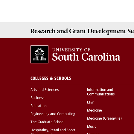
Research and Grant Development
Se
COLLEGES & SCHOOLS
Arts and Sciences
Information and
Communications
Business
Law
Education
Medicine
Engineering and Computing
Medicine (Greenville)
The Graduate School
Music
Hospitality, Retail and Sport