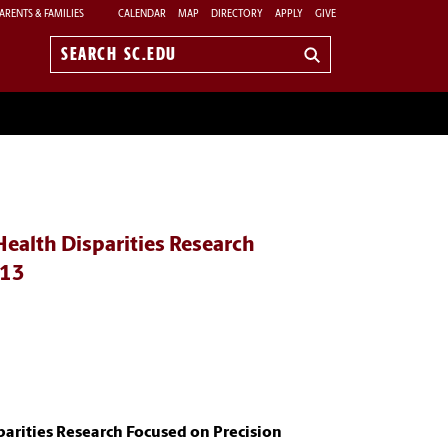
ARENTS & FAMILIES
CALENDAR
MAP
DIRECTORY
APPLY
GIVE
Search
sc.edu
Health Disparities Research
013
parities Research Focused on Precision