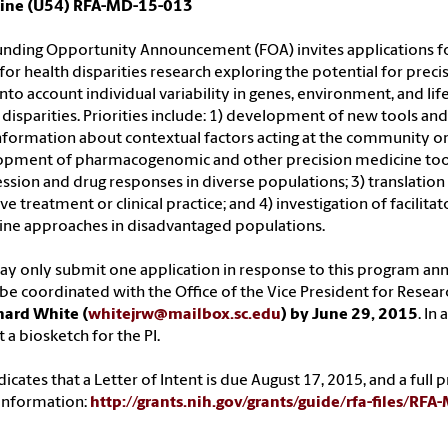
ine (U54) RFA-MD-15-013
unding Opportunity Announcement (FOA) invites applications for
 for health disparities research exploring the potential for pre
into account individual variability in genes, environment, and l
 disparities. Priorities include: 1) development of new tools an
nformation about contextual factors acting at the community or 
pment of pharmacogenomic and other precision medicine tools 
ssion and drug responses in diverse populations; 3) translati
ive treatment or clinical practice; and 4) investigation of facili
ne approaches in disadvantaged populations.
y only submit one application in response to this program an
e coordinated with the Office of the Vice President for Resear
hard White (
whitejrw@mailbox.sc.edu
) by June 29, 2015
. In
 a biosketch for the PI.
dicates that a Letter of Intent is due August 17, 2015, and a ful
information:
http://grants.nih.gov/grants/guide/rfa-files/RF