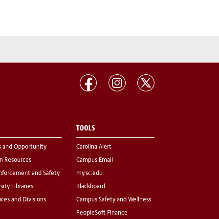
TOOLS
s and Opportunity
Carolina Alert
 Resources
Campus Email
nforcement and Safety
my.sc.edu
sity Libraries
Blackboard
fices and Divisions
Campus Safety and Wellness
PeopleSoft Finance