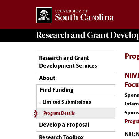
Research and Grant Devel
Pro
Research and Grant
Development Services
NIMH
About
Focu
Find Funding
Spons
Limited Submissions
Inter
Spons
Program Details
Progr
Develop a Proposal
NIH: N
Research Toolbox