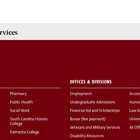
rvices
OFFICES & DIVISIONS
Pharmacy
Employment
Acces
Public Health
Undergraduate Admissions
Human
Social Work
Financial Aid and Scholarships
Law E
South Carolina Honors
Bursar (fee payment)
Univer
College
Veterans and Military Services
All Of
Palmetto College
Disability Resources