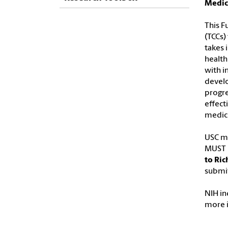
Medic
This F
(TCCs)
takes 
health
with i
develo
progre
effect
medici
USC ma
MUST b
to Ric
submit
NIH in
more 