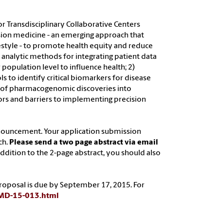
 Transdisciplinary Collaborative Centers
cision medicine - an emerging approach that
ifestyle - to promote health equity and reduce
d analytic methods for integrating patient data
population level to influence health; 2)
to identify critical biomarkers for disease
on of pharmacogenomic discoveries into
tators and barriers to implementing precision
nouncement. Your application submission
ch.
Please send a two page abstract via email
 addition to the 2-page abstract, you should also
l proposal is due by September 17, 2015. For
A-MD-15-013.html