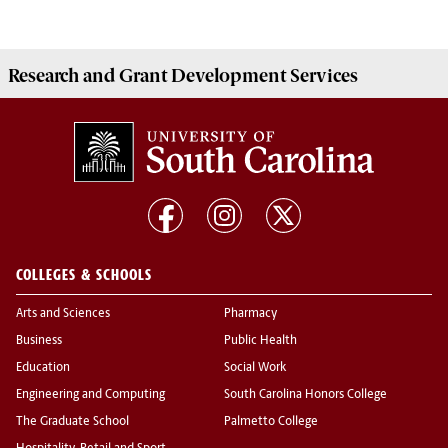
Research and Grant Development
Services
COLLEGES & SCHOOLS
Arts and Sciences
Pharmacy
Business
Public Health
Education
Social Work
Engineering and Computing
South Carolina Honors College
The Graduate School
Palmetto College