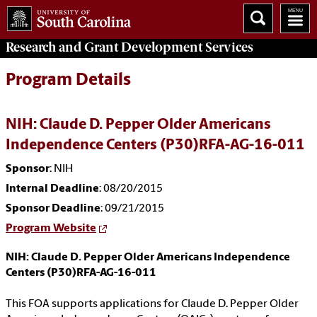
Research and Grant Development
Services
Program Details
NIH: Claude D. Pepper Older Americans
Independence Centers (P30)RFA-AG-16-011
Sponsor
: NIH
Internal Deadline
: 08/20/2015
Sponsor Deadline
: 09/21/2015
Program Website
NIH: Claude D. Pepper Older Americans Independence
Centers (P30)RFA-AG-16-011
This FOA supports applications for Claude D. Pepper Older