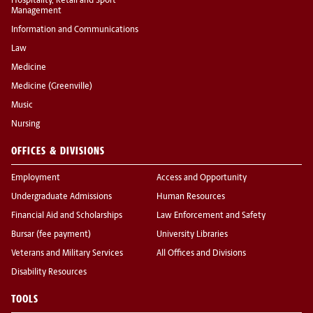
Hospitality, Retail and Sport
Management
Information and Communications
Law
Medicine
Medicine (Greenville)
Music
Nursing
OFFICES & DIVISIONS
Employment
Access and Opportunity
Undergraduate Admissions
Human Resources
Financial Aid and Scholarships
Law Enforcement and Safety
Bursar (fee payment)
University Libraries
Veterans and Military Services
All Offices and Divisions
Disability Resources
TOOLS