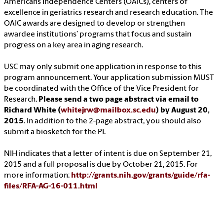
Americans Independence Centers (OAICs), centers of
excellence in geriatrics research and research education. The
OAIC awards are designed to develop or strengthen
awardee institutions’ programs that focus and sustain
progress on a key area in aging research.
USC may only submit one application in response to this
program announcement. Your application submission MUST
be coordinated with the Office of the Vice President for
Research.
Please send a two page abstract via email to
Richard White (
whitejrw@mailbox.sc.edu
) by August 20,
2015
. In addition to the 2-page abstract, you should also
submit a biosketch for the PI.
NIH indicates that a letter of intent is due on September 21,
2015 and a full proposal is due by October 21, 2015. For
more information:
http://grants.nih.gov/grants/guide/rfa-
files/RFA-AG-16-011.html