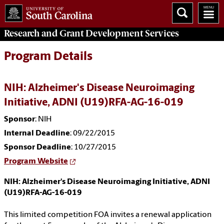
Research and Grant Development
Services
Program Details
NIH: Alzheimer's Disease Neuroimaging
Initiative, ADNI (U19)RFA-AG-16-019
Sponsor
: NIH
Internal Deadline
: 09/22/2015
Sponsor Deadline
: 10/27/2015
Program Website
NIH: Alzheimer's Disease Neuroimaging Initiative, ADNI
(U19)RFA-AG-16-019
This limited competition FOA invites a renewal application