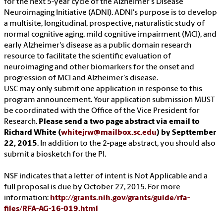
for the next 5-year cycle of the Alzheimer's Disease
Neuroimaging Initiative (ADNI). ADNI's purpose is to develop
a multisite, longitudinal, prospective, naturalistic study of
normal cognitive aging, mild cognitive impairment (MCI), and
early Alzheimer's disease as a public domain research
resource to facilitate the scientific evaluation of
neuroimaging and other biomarkers for the onset and
progression of MCI and Alzheimer's disease.
USC may only submit one application in response to this
program announcement. Your application submission MUST
be coordinated with the Office of the Vice President for
Research.
Please send a two page abstract via email to
Richard White (
whitejrw@mailbox.sc.edu
) by Septtember
22, 2015
. In addition to the 2-page abstract, you should also
submit a biosketch for the PI.
NSF indicates that a letter of intent is Not Applicable and a
full proposal is due by October 27, 2015. For more
information:
http://grants.nih.gov/grants/guide/rfa-
files/RFA-AG-16-019.html