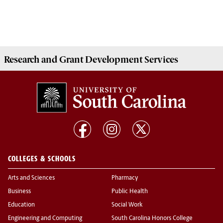
Research and Grant Development
Services
COLLEGES & SCHOOLS
Arts and Sciences
Pharmacy
Business
Public Health
Education
Social Work
Engineering and Computing
South Carolina Honors College