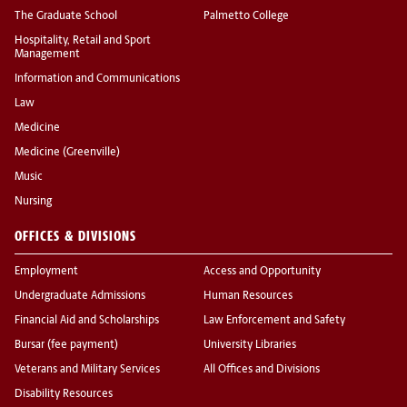
The Graduate School
Palmetto College
Hospitality, Retail and Sport
Management
Information and Communications
Law
Medicine
Medicine (Greenville)
Music
Nursing
OFFICES & DIVISIONS
Employment
Access and Opportunity
Undergraduate Admissions
Human Resources
Financial Aid and Scholarships
Law Enforcement and Safety
Bursar (fee payment)
University Libraries
Veterans and Military Services
All Offices and Divisions
Disability Resources