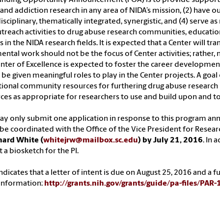
and addiction research in any area of NIDA’s mission, (2) have ou
isciplinary, thematically integrated, synergistic, and (4) serve a
treach activities to drug abuse research communities, educationa
 in the NIDA research fields. It is expected that a Center will tr
ental work should not be the focus of Center activities; rather,
nter of Excellence is expected to foster the career developme
be given meaningful roles to play in the Center projects. A goal 
tional community resources for furthering drug abuse research by
ces as appropriate for researchers to use and build upon and to 
y only submit one application in response to this program an
e coordinated with the Office of the Vice President for Resear
hard White (
whitejrw@mailbox.sc.edu
) by July 21, 2016
. In 
 a biosketch for the PI.
ndicates that a letter of intent is due on August 25, 2016 and a 
information:
http://grants.nih.gov/grants/guide/pa-files/PAR