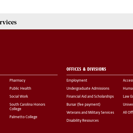
rvices
OFFICES & DIVISIONS
Pharmacy
Employment
Acces
Public Health
Undergraduate Admissions
Human
Social Work
Financial Aid and Scholarships
Law E
South Carolina Honors
Bursar (fee payment)
Univer
College
Veterans and Military Services
All Of
Palmetto College
Disability Resources