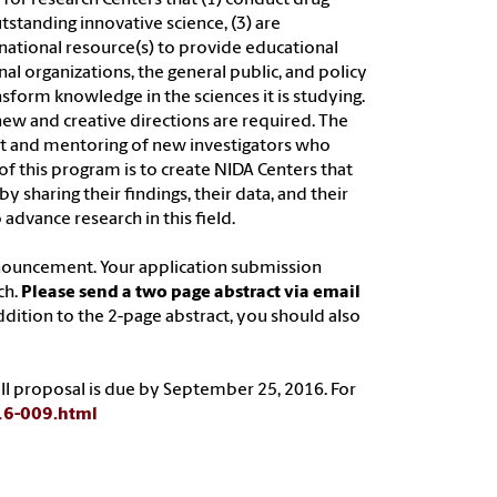
tstanding innovative science, (3) are
s national resource(s) to provide educational
l organizations, the general public, and policy
ansform knowledge in the sciences it is studying.
 new and creative directions are required. The
nt and mentoring of new investigators who
of this program is to create NIDA Centers that
 sharing their findings, their data, and their
advance research in this field.
nouncement. Your application submission
ch.
Please send a two page abstract via email
addition to the 2-page abstract, you should also
full proposal is due by September 25, 2016. For
-16-009.html