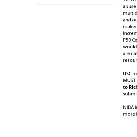
abuse 
multid
and ou
makers
Increm
P50 Ce
would 
are na
resour
USC ma
MUST b
to Ric
submit
NIDA i
more 