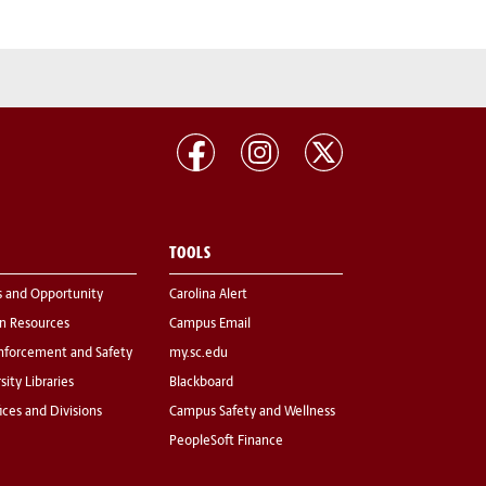
TOOLS
s and Opportunity
Carolina Alert
 Resources
Campus Email
nforcement and Safety
my.sc.edu
sity Libraries
Blackboard
fices and Divisions
Campus Safety and Wellness
PeopleSoft Finance