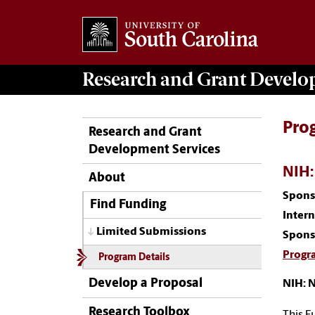
Research and Grant Devel
Pro
Research and Grant
Development Services
NIH:
About
Spons
Find Funding
Inter
Limited Submissions
Spons
Progr
Program Details
Develop a Proposal
NIH: 
Research Toolbox
This F