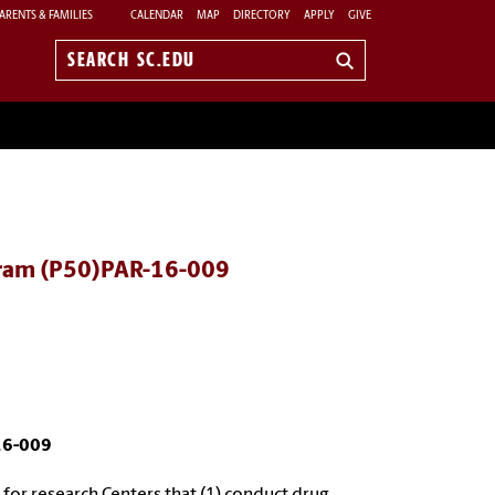
ARENTS & FAMILIES
CALENDAR
MAP
DIRECTORY
APPLY
GIVE
Search
sc.edu
ogram (P50)PAR-16-009
16-009
or research Centers that (1) conduct drug