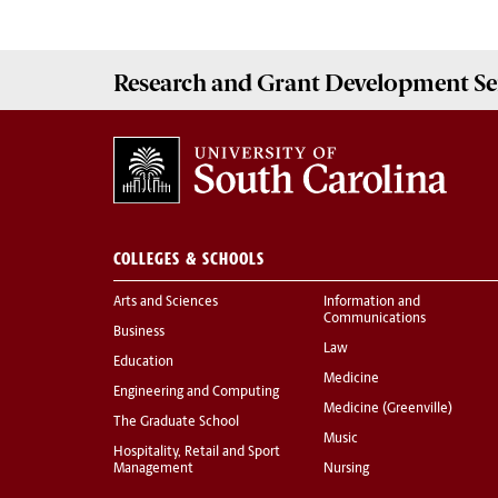
Research and Grant Development
Se
COLLEGES & SCHOOLS
Arts and Sciences
Information and
Communications
Business
Law
Education
Medicine
Engineering and Computing
Medicine (Greenville)
The Graduate School
Music
Hospitality, Retail and Sport
Management
Nursing