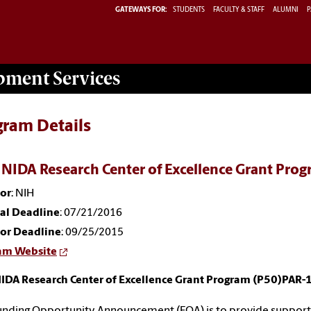
GATEWAYS FOR:
STUDENTS
FACULTY & STAFF
ALUMNI
P
opment
Services
gram Details
 NIDA Research Center of Excellence Grant Pr
or
: NIH
nal Deadline
: 07/21/2016
or Deadline
: 09/25/2015
am Website
NIDA Research Center of Excellence Grant Program (P50)PAR-
unding Opportunity Announcement (FOA) is to provide support f