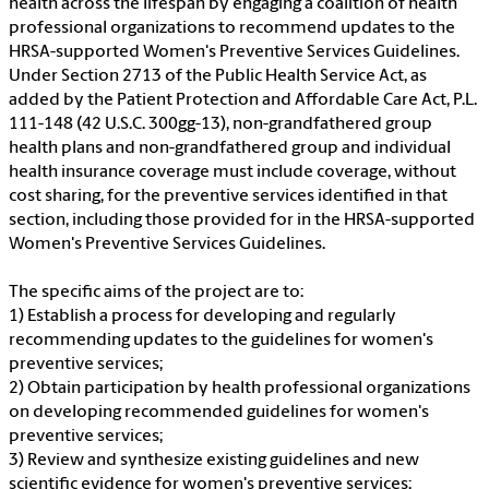
health across the lifespan by engaging a coalition of health
professional organizations to recommend updates to the
HRSA-supported Women's Preventive Services Guidelines.
Under Section 2713 of the Public Health Service Act, as
added by the Patient Protection and Affordable Care Act, P.L.
111-148 (42 U.S.C. 300gg-13), non-grandfathered group
health plans and non-grandfathered group and individual
health insurance coverage must include coverage, without
cost sharing, for the preventive services identified in that
section, including those provided for in the HRSA-supported
Women's Preventive Services Guidelines.
The specific aims of the project are to:
1) Establish a process for developing and regularly
recommending updates to the guidelines for women's
preventive services;
2) Obtain participation by health professional organizations
on developing recommended guidelines for women's
preventive services;
3) Review and synthesize existing guidelines and new
scientific evidence for women's preventive services;