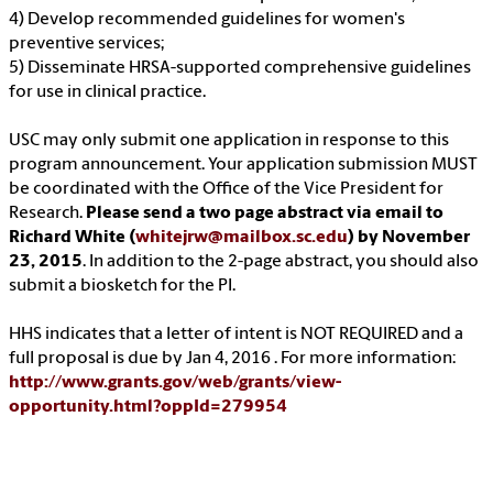
4) Develop recommended guidelines for women's
preventive services;
5) Disseminate HRSA-supported comprehensive guidelines
for use in clinical practice.
USC may only submit one application in response to this
program announcement. Your application submission MUST
be coordinated with the Office of the Vice President for
Research.
Please send a two page abstract via email to
Richard White (
whitejrw@mailbox.sc.edu
) by November
23, 2015
. In addition to the 2-page abstract, you should also
submit a biosketch for the PI.
HHS indicates that a letter of intent is NOT REQUIRED and a
full proposal is due by Jan 4, 2016 . For more information:
http://www.grants.gov/web/grants/view-
opportunity.html?oppId=279954