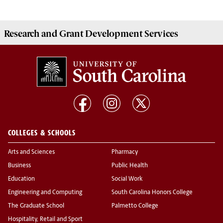
Research and Grant Development
Services
COLLEGES & SCHOOLS
Arts and Sciences
Pharmacy
Business
Public Health
Education
Social Work
Engineering and Computing
South Carolina Honors College
The Graduate School
Palmetto College
Hospitality, Retail and Sport