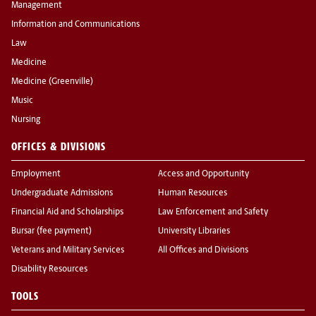
Management
Information and Communications
Law
Medicine
Medicine (Greenville)
Music
Nursing
OFFICES & DIVISIONS
Employment
Access and Opportunity
Undergraduate Admissions
Human Resources
Financial Aid and Scholarships
Law Enforcement and Safety
Bursar (fee payment)
University Libraries
Veterans and Military Services
All Offices and Divisions
Disability Resources
TOOLS