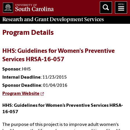
Research and Grant Development
Services
Program Details
HHS: Guidelines for Women’s Preventive
Services HRSA-16-057
Sponsor
: HHS
Internal Deadline
: 11/23/2015
Sponsor Deadline
: 01/04/2016
Program Website
HHS: Guidelines for Women’s Preventive Services HRSA-
16-057
The purpose of this project is to improve adult women's