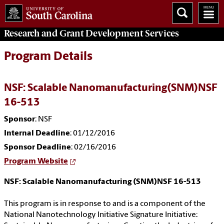
Research and Grant Development
Services
Program Details
NSF: Scalable Nanomanufacturing(SNM)NSF
16-513
Sponsor
: NSF
Internal Deadline
: 01/12/2016
Sponsor Deadline
: 02/16/2016
Program Website
NSF: Scalable Nanomanufacturing (SNM)NSF 16-513
This program is in response to and is a component of the
National Nanotechnology Initiative Signature Initiative: