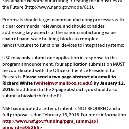
Sustainable Nanomanufacturing - Creating the Industries of
the Future (http://www.nano.gov/node/611).
Proposals should target nanomanufacturing processes with
a clear commercial relevance, and should consider
addressing key aspects of the nanomanufacturing value
chain of nano-scale building-blocks to complex
nanostructures to functional devices to integrated systems:
USC may only submit one application in response to this
program announcement. Your application submission MUST
be coordinated with the Office of the Vice President for
Research.
Please send a two page abstract via email to
Richard White (
whitejrw@mailbox.sc.edu
) by January 12,
2016
. In addition to the 2-page abstract, you should also
submit a biosketch for the PI.
NSF has indicated a letter of intent is NOT REQUIRED and a
full proposal is due February 16, 2016. For more information:
http://www.nsf.gov/funding/pgm_summ.jsp?
pims_id=505265>