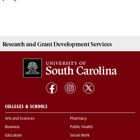
Research and Grant Development
Services
COLLEGES & SCHOOLS
Arts and Sciences
Pharmacy
Business
Public Health
Education
Social Work