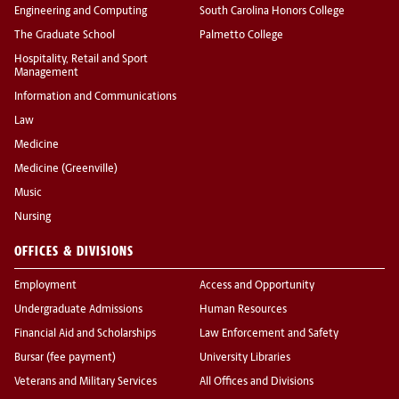
Engineering and Computing
South Carolina Honors College
The Graduate School
Palmetto College
Hospitality, Retail and Sport
Management
Information and Communications
Law
Medicine
Medicine (Greenville)
Music
Nursing
OFFICES & DIVISIONS
Employment
Access and Opportunity
Undergraduate Admissions
Human Resources
Financial Aid and Scholarships
Law Enforcement and Safety
Bursar (fee payment)
University Libraries
Veterans and Military Services
All Offices and Divisions