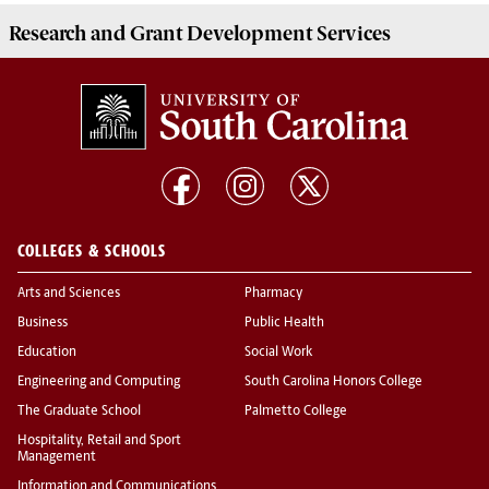
Research and Grant Development
Services
COLLEGES & SCHOOLS
Arts and Sciences
Pharmacy
Business
Public Health
Education
Social Work
Engineering and Computing
South Carolina Honors College
The Graduate School
Palmetto College
Hospitality, Retail and Sport
Management
Information and Communications