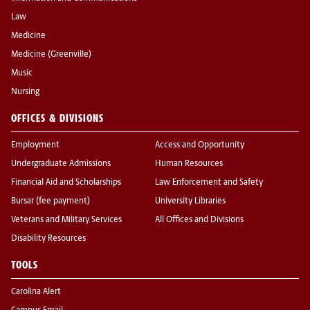
Law
Medicine
Medicine (Greenville)
Music
Nursing
OFFICES & DIVISIONS
Employment
Access and Opportunity
Undergraduate Admissions
Human Resources
Financial Aid and Scholarships
Law Enforcement and Safety
Bursar (fee payment)
University Libraries
Veterans and Military Services
All Offices and Divisions
Disability Resources
TOOLS
Carolina Alert