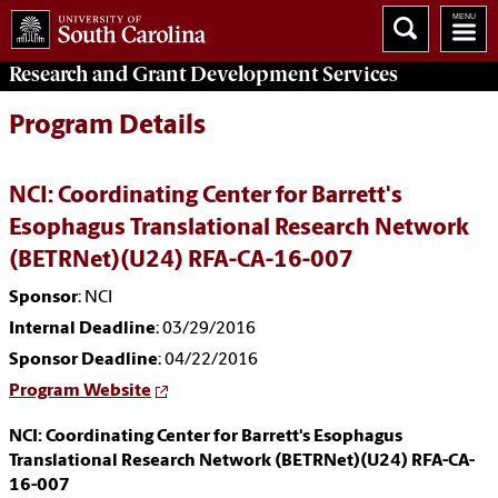
Research and Grant Development
Services
Program Details
NCI: Coordinating Center for Barrett's
Esophagus Translational Research Network
(BETRNet)(U24) RFA-CA-16-007
Sponsor
: NCI
Internal Deadline
: 03/29/2016
Sponsor Deadline
: 04/22/2016
Program Website
NCI: Coordinating Center for Barrett's Esophagus
Translational Research Network (BETRNet)(U24) RFA-CA-
16-007