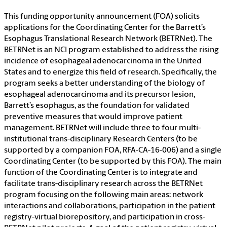
This funding opportunity announcement (FOA) solicits
applications for the Coordinating Center for the Barrett’s
Esophagus Translational Research Network (BETRNet). The
BETRNet is an NCI program established to address the rising
incidence of esophageal adenocarcinoma in the United
States and to energize this field of research. Specifically, the
program seeks a better understanding of the biology of
esophageal adenocarcinoma and its precursor lesion,
Barrett’s esophagus, as the foundation for validated
preventive measures that would improve patient
management. BETRNet will include three to four multi-
institutional trans-disciplinary Research Centers (to be
supported by a companion FOA, RFA-CA-16-006) and a single
Coordinating Center (to be supported by this FOA). The main
function of the Coordinating Center is to integrate and
facilitate trans-disciplinary research across the BETRNet
program focusing on the following main areas: network
interactions and collaborations, participation in the patient
registry-virtual biorepository, and participation in cross-