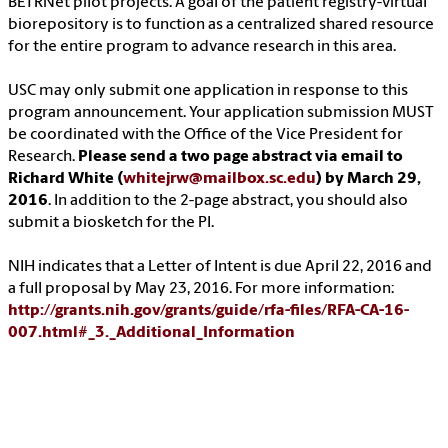
BETRNet pilot projects. A goal of the patient registry-virtual
biorepository is to function as a centralized shared resource
for the entire program to advance research in this area.
USC may only submit one application in response to this
program announcement. Your application submission MUST
be coordinated with the Office of the Vice President for
Research.
Please send a two page abstract via email to
Richard White (
whitejrw@mailbox.sc.edu
) by March 29,
2016
. In addition to the 2-page abstract, you should also
submit a biosketch for the PI.
NIH indicates that a Letter of Intent is due April 22, 2016 and
a full proposal by May 23, 2016. For more information:
http://grants.nih.gov/grants/guide/rfa-files/RFA-CA-16-
007.html#_3._Additional_Information