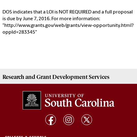
DOS indicates that a LOI is NOT REQUIRED and a full proposal
is due by June 7, 2016. For more information:
"http://www.grants.gov/web/grants/view-opportunity.html?
oppId=283345"
Research and Grant Development
Services