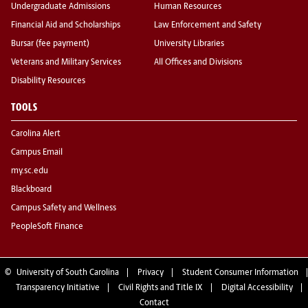
Undergraduate Admissions
Human Resources
Financial Aid and Scholarships
Law Enforcement and Safety
Bursar (fee payment)
University Libraries
Veterans and Military Services
All Offices and Divisions
Disability Resources
TOOLS
Carolina Alert
Campus Email
my.sc.edu
Blackboard
Campus Safety and Wellness
PeopleSoft Finance
©
University of South Carolina
Privacy
Student Consumer Information
Transparency Initiative
Civil Rights and Title IX
Digital Accessibility
Contact