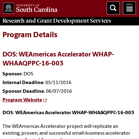
Research and Grant Development
Services
Program Details
DOS: WEAmericas Accelerator WHAP-
WHAAQPPC-16-003
Sponsor
: DOS
Internal Deadline
: 05/11/2016
Sponsor Deadline
: 06/07/2016
Program Website
DOS: WEAmericas Accelerator WHAP-WHAAQPPC-16-003
The WEAmericas Accelerator project will replicate an
existing, proven, and successful small-business accelerator