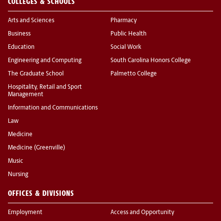
COLLEGES & SCHOOLS
Arts and Sciences
Pharmacy
Business
Public Health
Education
Social Work
Engineering and Computing
South Carolina Honors College
The Graduate School
Palmetto College
Hospitality, Retail and Sport
Management
Information and Communications
Law
Medicine
Medicine (Greenville)
Music
Nursing
OFFICES & DIVISIONS
Employment
Access and Opportunity