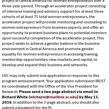
project in Central America for women entrepreneurs over a
three-year period. Through an accelerator project consisting
of intensive training and advisory support for at least three
cohorts of at least 75 total women entrepreneurs, the
accelerator project will provide mentoring and counseling to
women entrepreneurs from business experts, and offer an
opportunity to present business plans to potential investors
upon successful completion of the accelerator project. This
project seeks to achieve a gender balance in the business
environment in Central America and promote gender
equality for women entrepreneurs in accessing training,
mentorship opportunities, new markets, and capital, to
develop and expand their business and networks.
USC may only submit one application in response to this
program announcement. Your application submission MUST
be coordinated with the Office of the Vice President for
Research.
Please send a two page abstract via email to
Richard White (
whitejrw@mailbox.sc.edu
) by May 11,
2016
. In addition to the 2-page abstract, you should also
submit a biosketch for the PI.