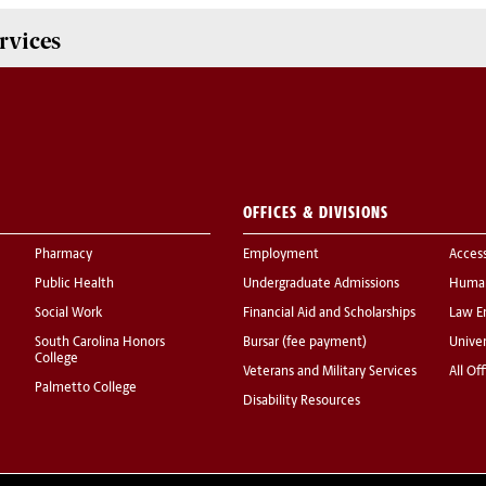
rvices
OFFICES & DIVISIONS
Pharmacy
Employment
Acces
Public Health
Undergraduate Admissions
Human
Social Work
Financial Aid and Scholarships
Law E
South Carolina Honors
Bursar (fee payment)
Univer
College
Veterans and Military Services
All Of
Palmetto College
Disability Resources