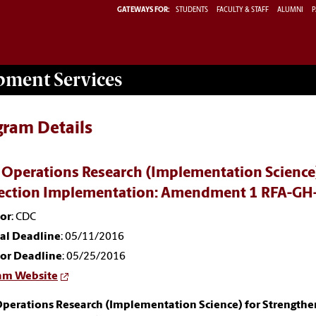
GATEWAYS FOR:
STUDENTS
FACULTY & STAFF
ALUMNI
P
opment
Services
gram Details
 Operations Research (Implementation Science)
ection Implementation: Amendment 1 RFA-GH
or
: CDC
nal Deadline
: 05/11/2016
or Deadline
: 05/25/2016
am Website
Operations Research (Implementation Science) for Strengthe