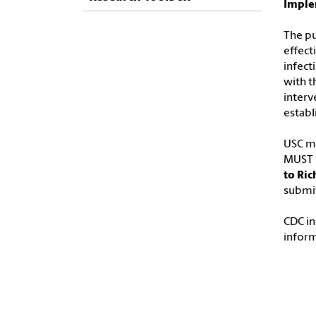
Imple
The pu
effect
infect
with t
interv
estab
USC ma
MUST b
to Ric
submit
CDC in
infor