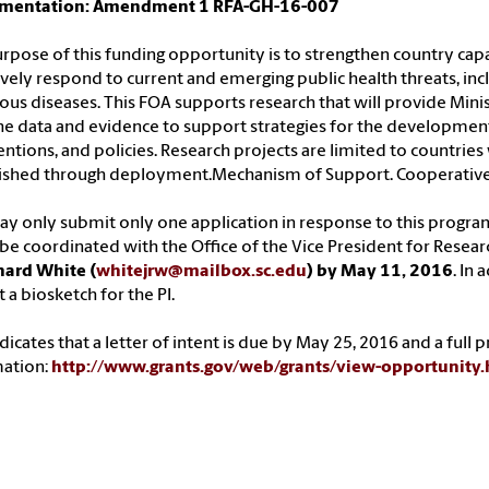
mentation: Amendment 1 RFA-GH-16-007
rpose of this funding opportunity is to strengthen country capac
ively respond to current and emerging public health threats, in
ious diseases. This FOA supports research that will provide Mini
he data and evidence to support strategies for the development
entions, and policies. Research projects are limited to countries 
lished through deployment.Mechanism of Support. Cooperativ
y only submit only one application in response to this progr
e coordinated with the Office of the Vice President for Resear
hard White (
whitejrw@mailbox.sc.edu
) by May 11, 2016
. In
 a biosketch for the PI.
dicates that a letter of intent is due by May 25, 2016 and a full
mation:
http://www.grants.gov/web/grants/view-opportunit