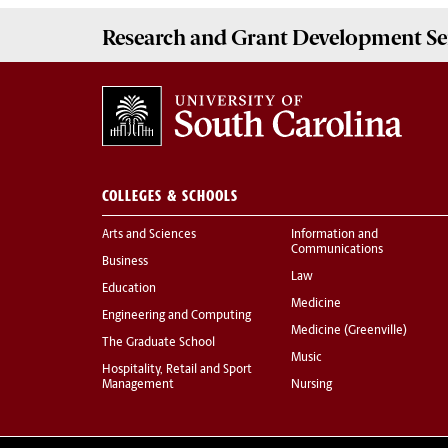
Research and Grant Development
Se
COLLEGES & SCHOOLS
Arts and Sciences
Information and
Communications
Business
Law
Education
Medicine
Engineering and Computing
Medicine (Greenville)
The Graduate School
Music
Hospitality, Retail and Sport
Management
Nursing