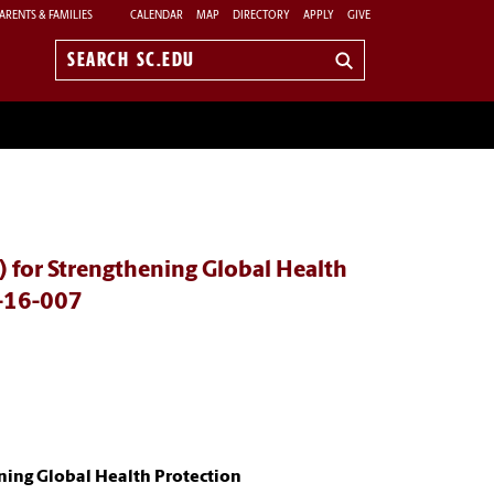
ARENTS & FAMILIES
CALENDAR
MAP
DIRECTORY
APPLY
GIVE
Search
sc.edu
 for Strengthening Global Health
-16-007
ning Global Health Protection