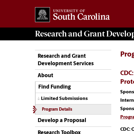
Research and Grant Devel
Pro
Research and Grant
Development Services
CDC:
About
Prot
Find Funding
Spons
Limited Submissions
Inter
Spons
Program Details
Progr
Develop a Proposal
CDC: 
Research Toolbox