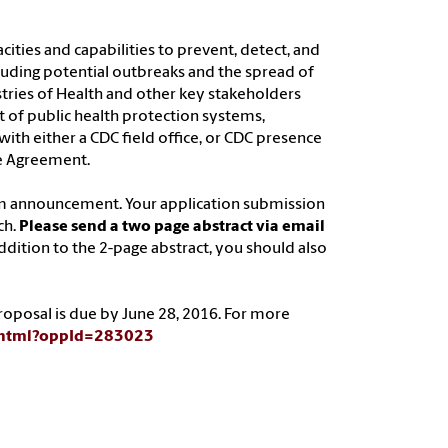
ities and capabilities to prevent, detect, and
cluding potential outbreaks and the spread of
stries of Health and other key stakeholders
 of public health protection systems,
with either a CDC field office, or CDC presence
e Agreement.
am announcement. Your application submission
ch.
Please send a two page abstract via email
 addition to the 2-page abstract, you should also
 proposal is due by June 28, 2016. For more
y.html?oppId=283023