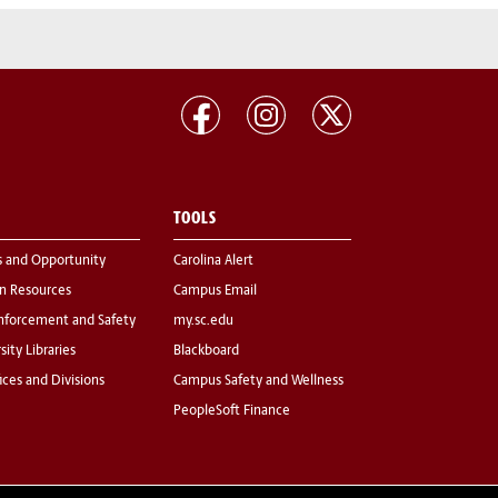
TOOLS
s and Opportunity
Carolina Alert
 Resources
Campus Email
nforcement and Safety
my.sc.edu
sity Libraries
Blackboard
fices and Divisions
Campus Safety and Wellness
PeopleSoft Finance