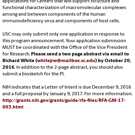
applications for Centers that will support structure and
functional characterization of macromolecular complexes
among and between components of the human
immunodeficiency virus and components of host cells.
USC may only submit only one application in response to
this program announcement. Your application submission
MUST be coordinated with the Office of the Vice President
for Research.
Please send a two page abstract via email to
Richard White (
whitejrw@mailbox.sc.edu
) by October 20,
2016
. In addition to the 2-page abstract, you should also
submit a biosketch for the PI.
NIH indicates that a Letter of Intent is due December 9, 2016
and a full proposal by January 9, 2017. For more information:
http://grants.nih.gov/grants/guide/rfa-files/RFA-GM-17-
003.html