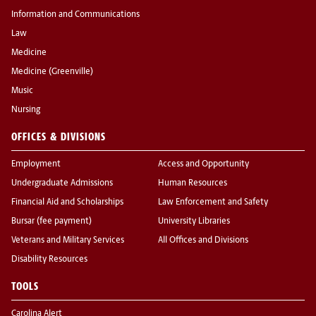
Information and Communications
Law
Medicine
Medicine (Greenville)
Music
Nursing
OFFICES & DIVISIONS
Employment
Access and Opportunity
Undergraduate Admissions
Human Resources
Financial Aid and Scholarships
Law Enforcement and Safety
Bursar (fee payment)
University Libraries
Veterans and Military Services
All Offices and Divisions
Disability Resources
TOOLS
Carolina Alert