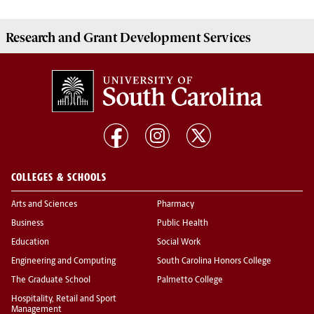
Research and Grant Development
Services
COLLEGES & SCHOOLS
Arts and Sciences
Pharmacy
Business
Public Health
Education
Social Work
Engineering and Computing
South Carolina Honors College
The Graduate School
Palmetto College
Hospitality, Retail and Sport
Management