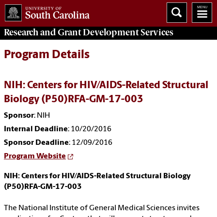
Research and Grant Development
Services
Program Details
NIH: Centers for HIV/AIDS-Related Structural
Biology (P50)RFA-GM-17-003
Sponsor
: NIH
Internal Deadline
: 10/20/2016
Sponsor Deadline
: 12/09/2016
Program Website
NIH: Centers for HIV/AIDS-Related Structural Biology
(P50)RFA-GM-17-003
The National Institute of General Medical Sciences invites