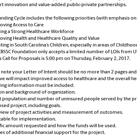
t innovation and value-added public-private partnerships.
unding Cycle includes the following priorities (with emphasis 
oving Access to Care
ding a Strong Healthcare Workforce
oving Health and Healthcare Quality and Value
sting in South Carolina’s Children, especially in areas of Childho
BSSC Foundation only accepts a limited number of LOIs from US
is Call for Proposals is 5:00 pm on Thursday, February 2, 2017.
 note your Letter of Intent should be no more than 2 pages an
tive will impact improved access to healthcare and the overall h
ing information must be included:
ion and background of organization.
et population and number of uninsured people served by the pr
osed project, including goals.
view of project activities and measurement of outcomes.
table for implementation.
ific amount requested and how the funds will be used.
ces of additional financial support for the project.