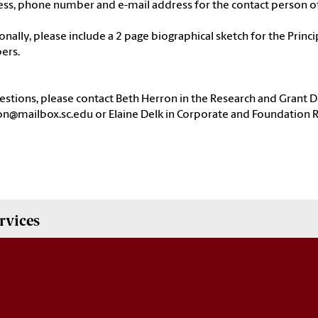
ess, phone number and e-mail address for the contact person o
onally, please include a 2 page biographical sketch for the Princi
ers.
estions, please contact Beth Herron in the Research and Grant
n@mailbox.sc.edu or Elaine Delk in Corporate and Foundation R
rvices