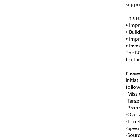
suppor
This F
• Impr
• Buil
• Impr
• Inve
The BC
for th
Please
initia
follow
· Miss
· Targ
· Prop
· Over
· Time
· Spec
· Sour