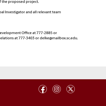
f the proposed project.
pal Investigator and all relevant team
 Development Office at 777-2885 or
elations at 777-3403 or delke@mailbox.sc.edu.