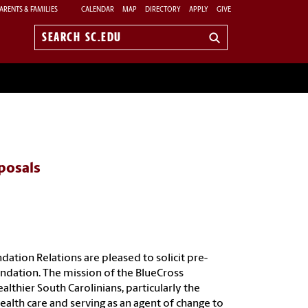
ARENTS & FAMILIES
CALENDAR
MAP
DIRECTORY
APPLY
GIVE
Search
sc.edu
oposals
ation Relations are pleased to solicit pre-
undation. The mission of the BlueCross
lthier South Carolinians, particularly the
ealth care and serving as an agent of change to