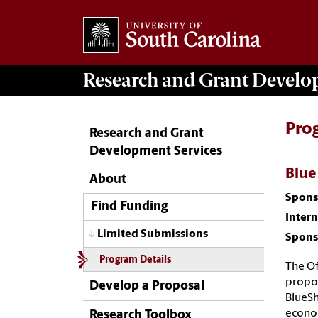
Research and Grant Devel
Pro
Research and Grant
Development Services
Blue
About
Spons
Find Funding
Inter
Limited Submissions
Spons
Program Details
The Of
propos
Develop a Proposal
BlueSh
econom
Research Toolbox