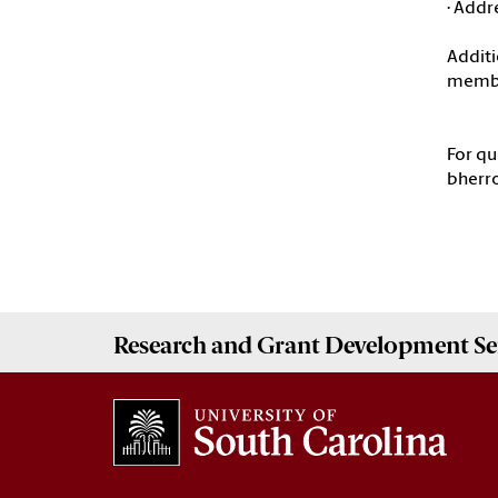
· Addr
Additi
memb
For qu
bherro
Research and Grant Development
Se