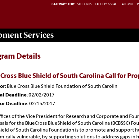
GATEWAYS FOR:
STUDENTS
FACULTY & STAFF
ALUMNI
P
opment
Services
gram Details
 Cross Blue Shield of South Carolina Call for Pr
or
: Blue Cross Blue Shield Foundation of South Carolin
nal Deadline
: 02/02/2017
or Deadline
: 02/15/2017
fices of the Vice President for Research and Corporate and Found
als for the BlueCross BlueShield of South Carolina (BCBSSC) Fo
ield of South Carolina Foundation is to promote and support hea
ically vulnerable, by supporting solutions to address gaps in h