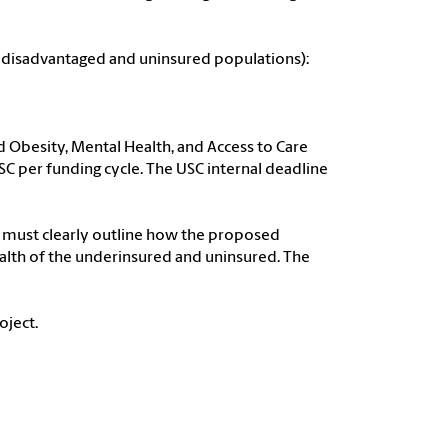
on disadvantaged and uninsured populations):
od Obesity, Mental Health, and Access to Care
C per funding cycle. The USC internal deadline
d must clearly outline how the proposed
ealth of the underinsured and uninsured. The
oject.