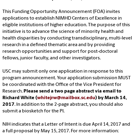
This Funding Opportunity Announcement (FOA) invites
applications to establish NIMHD Centers of Excellence in
eligible institutions of higher education. The purpose of this
initiative is to advance the science of minority health and
health disparities by conducting transdisciplinary, multi-level
research in a defined thematic area and by providing
research opportunities and support for post-doctoral
fellows, junior faculty, and other investigators.
USC may submit only one application in response to this
program announcement. Your application submission MUST
be coordinated with the Office of the Vice President for
Research.
Please send a two page abstract via email to
Richard White (
whitejrw@mailbox.sc.edu
) by March 14,
2017
. In addition to the 2-page abstract, you should also
submit a biosketch for the PI.
NIH indicates that a Letter of Intent is due April 14, 2017 and
a full proposal by May 15, 2017. For more information: