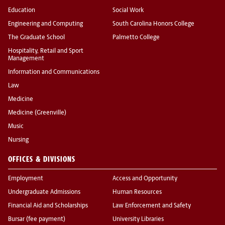
Education
Social Work
Engineering and Computing
South Carolina Honors College
The Graduate School
Palmetto College
Hospitality, Retail and Sport
Management
Information and Communications
Law
Medicine
Medicine (Greenville)
Music
Nursing
OFFICES & DIVISIONS
Employment
Access and Opportunity
Undergraduate Admissions
Human Resources
Financial Aid and Scholarships
Law Enforcement and Safety
Bursar (fee payment)
University Libraries