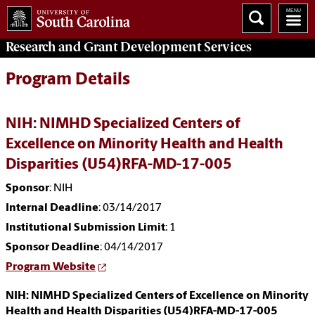
Research and Grant Development
Services
Program Details
NIH: NIMHD Specialized Centers of
Excellence on Minority Health and Health
Disparities (U54)RFA-MD-17-005
Sponsor
: NIH
Internal Deadline
: 03/14/2017
Institutional Submission Limit
: 1
Sponsor Deadline
: 04/14/2017
Program Website
NIH: NIMHD Specialized Centers of Excellence on Minority
Health and Health Disparities (U54)RFA-MD-17-005