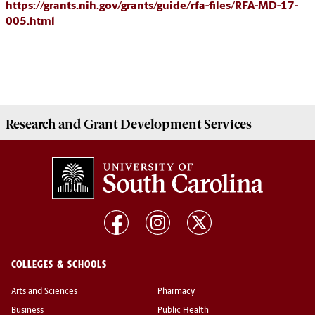
https://grants.nih.gov/grants/guide/rfa-files/RFA-MD-17-
005.html
Research and Grant Development
Services
COLLEGES & SCHOOLS
Arts and Sciences
Pharmacy
Business
Public Health