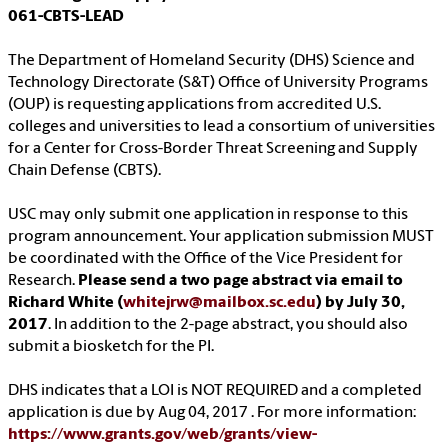
061-CBTS-LEAD
The Department of Homeland Security (DHS) Science and
Technology Directorate (S&T) Office of University Programs
(OUP) is requesting applications from accredited U.S.
colleges and universities to lead a consortium of universities
for a Center for Cross-Border Threat Screening and Supply
Chain Defense (CBTS).
USC may only submit one application in response to this
program announcement. Your application submission MUST
be coordinated with the Office of the Vice President for
Research.
Please send a two page abstract via email to
Richard White (
whitejrw@mailbox.sc.edu
) by July 30,
2017
. In addition to the 2-page abstract, you should also
submit a biosketch for the PI.
DHS indicates that a LOI is NOT REQUIRED and a completed
application is due by Aug 04, 2017 . For more information:
https://www.grants.gov/web/grants/view-