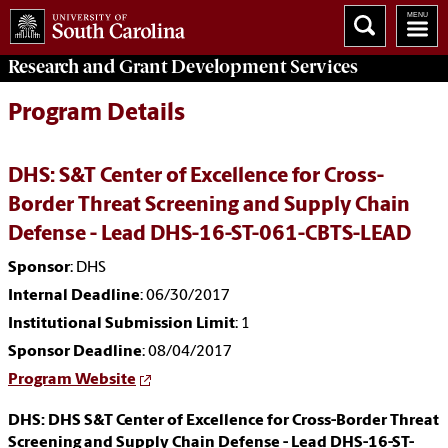
Research and Grant Development
Services
Program Details
DHS: S&T Center of Excellence for Cross-
Border Threat Screening and Supply Chain
Defense - Lead DHS-16-ST-061-CBTS-LEAD
Sponsor
: DHS
Internal Deadline
: 06/30/2017
Institutional Submission Limit
: 1
Sponsor Deadline
: 08/04/2017
Program Website
DHS: DHS S&T Center of Excellence for Cross-Border Threat
Screening and Supply Chain Defense - Lead DHS-16-ST-