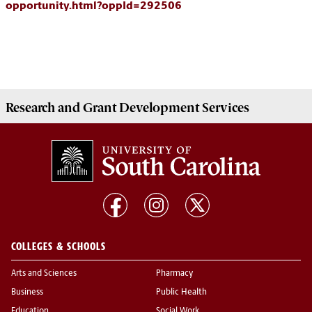
opportunity.html?oppId=292506
Research and Grant Development
Services
COLLEGES & SCHOOLS
Arts and Sciences
Pharmacy
Business
Public Health
Education
Social Work