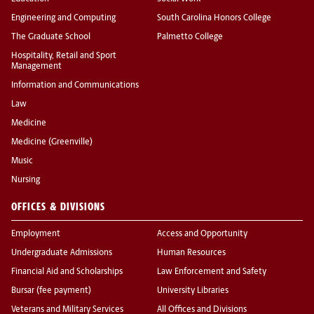
Engineering and Computing
South Carolina Honors College
The Graduate School
Palmetto College
Hospitality, Retail and Sport
Management
Information and Communications
Law
Medicine
Medicine (Greenville)
Music
Nursing
OFFICES & DIVISIONS
Employment
Access and Opportunity
Undergraduate Admissions
Human Resources
Financial Aid and Scholarships
Law Enforcement and Safety
Bursar (fee payment)
University Libraries
Veterans and Military Services
All Offices and Divisions