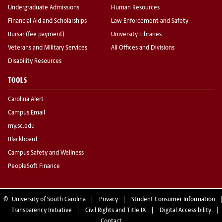
Undergraduate Admissions
Human Resources
Financial Aid and Scholarships
Law Enforcement and Safety
Bursar (fee payment)
University Libraries
Veterans and Military Services
All Offices and Divisions
Disability Resources
TOOLS
Carolina Alert
Campus Email
my.sc.edu
Blackboard
Campus Safety and Wellness
PeopleSoft Finance
©
University of South Carolina
Privacy
Student Consumer Information
Transparency Initiative
Civil Rights and Title IX
Digital Accessibility
Contact