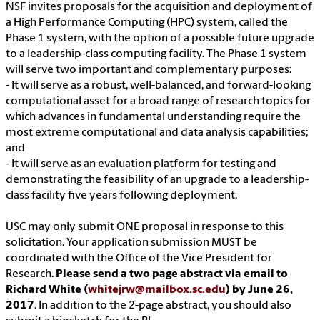
NSF invites proposals for the acquisition and deployment of
a High Performance Computing (HPC) system, called the
Phase 1 system, with the option of a possible future upgrade
to a leadership-class computing facility. The Phase 1 system
will serve two important and complementary purposes:
- It will serve as a robust, well-balanced, and forward-looking
computational asset for a broad range of research topics for
which advances in fundamental understanding require the
most extreme computational and data analysis capabilities;
and
- It will serve as an evaluation platform for testing and
demonstrating the feasibility of an upgrade to a leadership-
class facility five years following deployment.
USC may only submit ONE proposal in response to this
solicitation. Your application submission MUST be
coordinated with the Office of the Vice President for
Research.
Please send a two page abstract via email to
Richard White (
whitejrw@mailbox.sc.edu
) by June 26,
2017
. In addition to the 2-page abstract, you should also