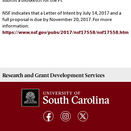
submit a biosketch for the PI.
NSF indicates that a Letter of Intent by July 14, 2017 and a
full proposal is due by November 20, 2017. For more
information:
https://www.nsf.gov/pubs/2017/nsf17558/nsf17558.htm
Research and Grant Development
Services