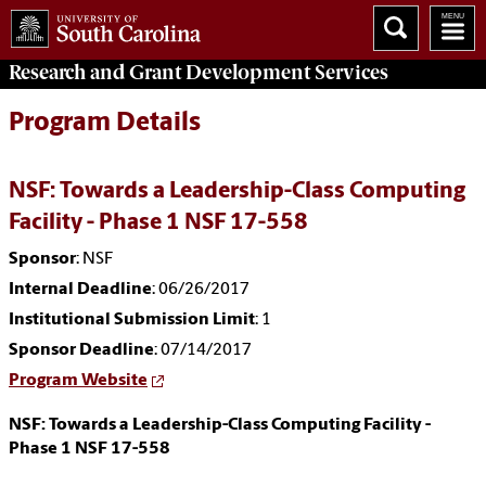
Research and Grant Development
Services
Program Details
NSF: Towards a Leadership-Class Computing
Facility - Phase 1 NSF 17-558
Sponsor
: NSF
Internal Deadline
: 06/26/2017
Institutional Submission Limit
: 1
Sponsor Deadline
: 07/14/2017
Program Website
NSF: Towards a Leadership-Class Computing Facility -
Phase 1 NSF 17-558