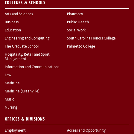
COLLEGES & SCHOOLS
Arts and Sciences
Pharmacy
Business
Public Health
Education
Social Work
Engineering and Computing
South Carolina Honors College
The Graduate School
Palmetto College
Hospitality, Retail and Sport
Management
Information and Communications
Law
Medicine
Medicine (Greenville)
Music
Nursing
OFFICES & DIVISIONS
Employment
Access and Opportunity