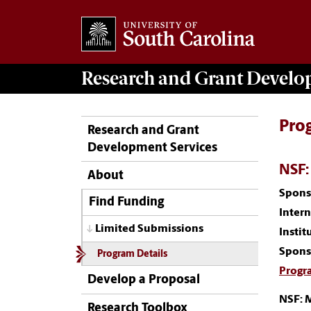
Research and Grant Devel
Pro
Research and Grant
Development Services
NSF:
About
Spons
Find Funding
Inter
Limited Submissions
Instit
Spons
Program Details
Progr
Develop a Proposal
NSF: 
Research Toolbox