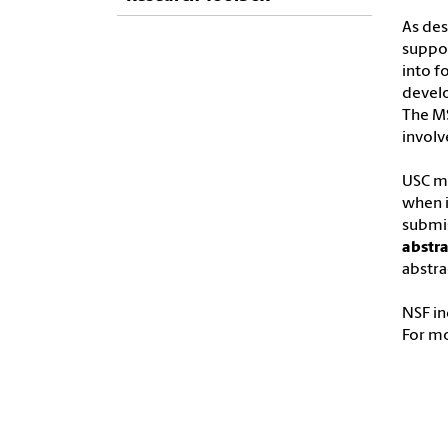
As des
suppor
into f
develo
The MS
involv
USC ma
when i
submis
abstra
abstra
NSF in
For m