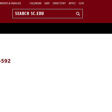
ARENTS & FAMILIES
CALENDAR
MAP
DIRECTORY
APPLY
GIVE
Search
sc.edu
7-592