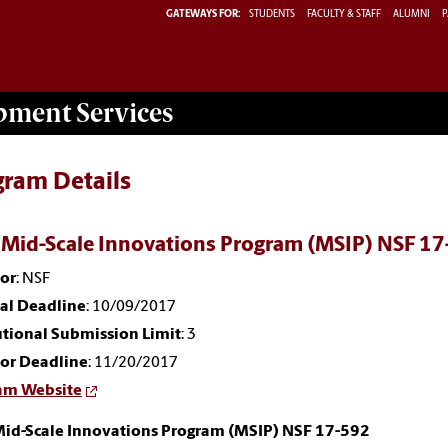
GATEWAYS FOR:
STUDENTS
FACULTY & STAFF
ALUMNI
P
opment
Services
gram Details
 Mid-Scale Innovations Program (MSIP) NSF 1
or
: NSF
nal Deadline
: 10/09/2017
utional Submission Limit
: 3
or Deadline
: 11/20/2017
am Website
Mid-Scale Innovations Program (MSIP) NSF 17-592