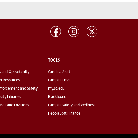
TOOLS
s and Opportunity
Carolina Alert
 Resources
Campus Email
nforcement and Safety
my.sc.edu
sity Libraries
Blackboard
fices and Divisions
Campus Safety and Wellness
PeopleSoft Finance