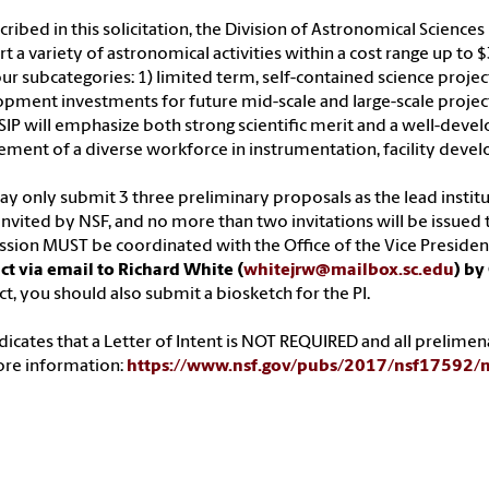
cribed in this solicitation, the Division of Astronomical Science
t a variety of astronomical activities within a cost range up to
our subcategories: 1) limited term, self-contained science projects
pment investments for future mid-scale and large-scale project
IP will emphasize both strong scientific merit and a well-devel
ement of a diverse workforce in instrumentation, facility dev
y only submit 3 three preliminary proposals as the lead institu
nvited by NSF, and no more than two invitations will be issued t
sion MUST be coordinated with the Office of the Vice Presiden
ct via email to Richard White (
whitejrw@mailbox.sc.edu
) by
ct, you should also submit a biosketch for the PI.
dicates that a Letter of Intent is NOT REQUIRED and all prelim
ore information:
https://www.nsf.gov/pubs/2017/nsf17592/