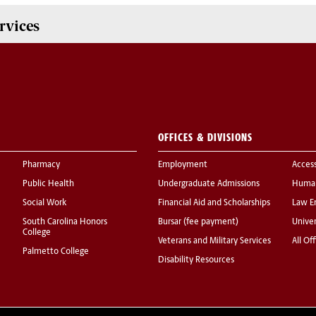
rvices
OFFICES & DIVISIONS
Pharmacy
Employment
Acces
Public Health
Undergraduate Admissions
Human
Social Work
Financial Aid and Scholarships
Law E
South Carolina Honors
Bursar (fee payment)
Univer
College
Veterans and Military Services
All Of
Palmetto College
Disability Resources