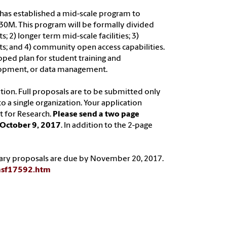
s has established a mid-scale program to
 $30M. This program will be formally divided
; 2) longer term mid-scale facilities; 3)
s; and 4) community open access capabilities.
oped plan for student training and
elopment, or data management.
tion. Full proposals are to be submitted only
o a single organization. Your application
t for Research.
Please send a two page
 October 9, 2017
. In addition to the 2-page
enary proposals are due by November 20, 2017.
nsf17592.htm