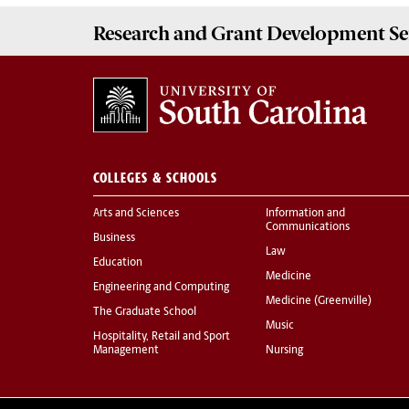
Research and Grant Development
Se
COLLEGES & SCHOOLS
Arts and Sciences
Information and
Communications
Business
Law
Education
Medicine
Engineering and Computing
Medicine (Greenville)
The Graduate School
Music
Hospitality, Retail and Sport
Management
Nursing