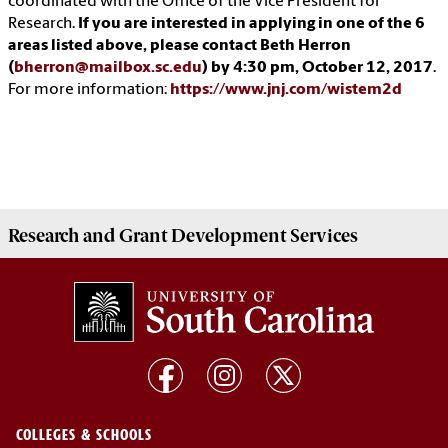
coordinated with the Office of the Vice President for
Research.
If you are interested in applying in one of the 6
areas listed above, please contact Beth Herron
(
bherron@mailbox.sc.edu
) by 4:30 pm, October 12, 2017
.
For more information:
https://www.jnj.com/wistem2d
Research and Grant Development
Services
COLLEGES & SCHOOLS