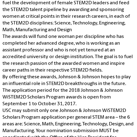
fuel the development of female STEM2D leaders and feed
the STEM2D talent pipeline by awarding and sponsoring
women at critical points in their research careers, in each of
the STEM2D disciplines: Science, Technology, Engineering,
Math, Manufacturing and Design
The awards will fund one woman per discipline who has
completed her advanced degree, who is working as an
assistant professor and who is not yet tenured at an
accredited university or design institution. The goal is to fuel
the research passion of the awarded women and inspire
career paths in their respective STEM2D fields.
By offering these awards, Johnson & Johnson hopes to play
an influential role in STEM2D breakthroughs in the future.
The application period for the 2018 Johnson & Johnson
WiSTEM2D Scholars Program awards is open from
September 1 to October 31, 2017.
USC may submit only one Johnson & Johnson WiSTEM2D
Scholars Program application per general STEM area – the 6
areas are: Science, Math, Engineering, Technology, Design, and
Manufacturing. Your nomination submission MUST be