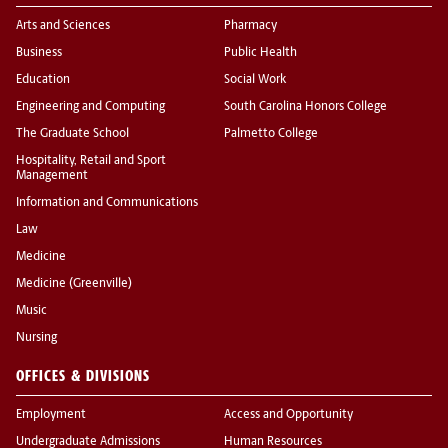
Arts and Sciences
Pharmacy
Business
Public Health
Education
Social Work
Engineering and Computing
South Carolina Honors College
The Graduate School
Palmetto College
Hospitality, Retail and Sport
Management
Information and Communications
Law
Medicine
Medicine (Greenville)
Music
Nursing
OFFICES & DIVISIONS
Employment
Access and Opportunity
Undergraduate Admissions
Human Resources