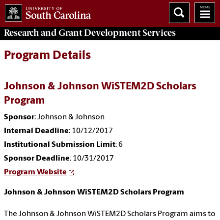
Research and Grant Development
Services
Program Details
Johnson & Johnson WiSTEM2D Scholars
Program
Sponsor
: Johnson & Johnson
Internal Deadline
: 10/12/2017
Institutional Submission Limit
: 6
Sponsor Deadline
: 10/31/2017
Program Website
Johnson & Johnson WiSTEM2D Scholars Program
The Johnson & Johnson WiSTEM2D Scholars Program aims to