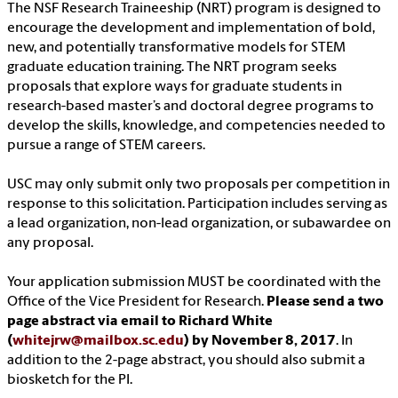
The NSF Research Traineeship (NRT) program is designed to
encourage the development and implementation of bold,
new, and potentially transformative models for STEM
graduate education training. The NRT program seeks
proposals that explore ways for graduate students in
research-based master’s and doctoral degree programs to
develop the skills, knowledge, and competencies needed to
pursue a range of STEM careers.
USC may only submit only two proposals per competition in
response to this solicitation. Participation includes serving as
a lead organization, non-lead organization, or subawardee on
any proposal.
Your application submission MUST be coordinated with the
Office of the Vice President for Research.
Please send a two
page abstract via email to Richard White
(
whitejrw@mailbox.sc.edu
) by November 8, 2017
. In
addition to the 2-page abstract, you should also submit a
biosketch for the PI.