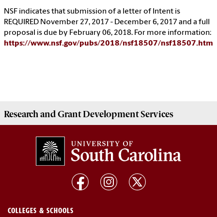
NSF indicates that submission of a letter of Intent is
REQUIRED November 27, 2017 - December 6, 2017 and a full
proposal is due by February 06, 2018. For more information:
https://www.nsf.gov/pubs/2018/nsf18507/nsf18507.htm
Research and Grant Development
Services
COLLEGES & SCHOOLS