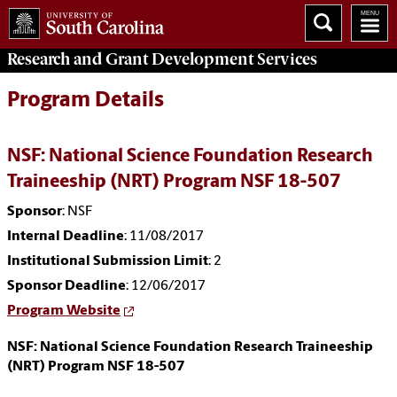
Research and Grant Development
Services
Program Details
NSF: National Science Foundation Research
Traineeship (NRT) Program NSF 18-507
Sponsor
: NSF
Internal Deadline
: 11/08/2017
Institutional Submission Limit
: 2
Sponsor Deadline
: 12/06/2017
Program Website
NSF: National Science Foundation Research Traineeship
(NRT) Program NSF 18-507