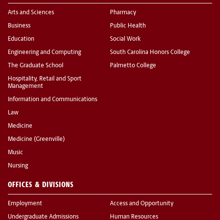
Arts and Sciences
Pharmacy
Business
Public Health
Education
Social Work
Engineering and Computing
South Carolina Honors College
The Graduate School
Palmetto College
Hospitality, Retail and Sport
Management
Information and Communications
Law
Medicine
Medicine (Greenville)
Music
Nursing
OFFICES & DIVISIONS
Employment
Access and Opportunity
Undergraduate Admissions
Human Resources