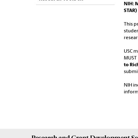
NIH: 
STAR)
This p
studen
resear
USC ma
MUST b
to Ric
submit
NIH in
infor
Research and Grant Development
Se