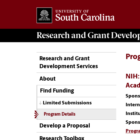
Research and Grant Devel
Pro
Research and Grant
Development Services
NIH:
About
Acad
Find Funding
Spons
Limited Submissions
Inter
Instit
Program Details
Spons
Develop a Proposal
Progr
Research Toolbox