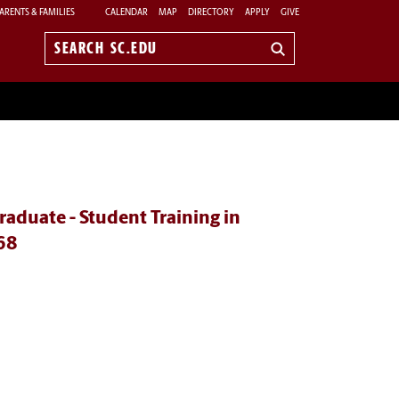
ARENTS & FAMILIES
CALENDAR
MAP
DIRECTORY
APPLY
GIVE
Search
sc.edu
aduate - Student Training in
68