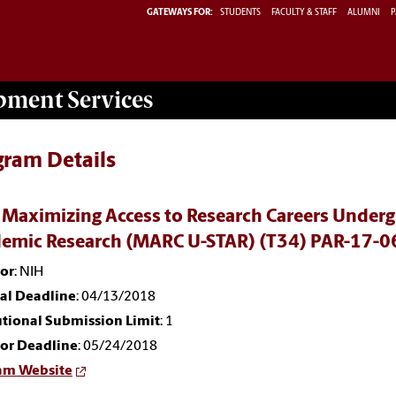
GATEWAYS FOR:
STUDENTS
FACULTY & STAFF
ALUMNI
P
opment
Services
gram Details
 Maximizing Access to Research Careers Undergr
emic Research (MARC U-STAR) (T34) PAR-17-0
or
: NIH
nal Deadline
: 04/13/2018
utional Submission Limit
: 1
or Deadline
: 05/24/2018
am Website