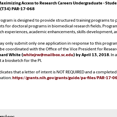
Maximizing Access to Research Careers Undergraduate - Stude
 (T34) PAR-17-068
rogram is designed to provide structured training programs to
ts for doctoral programs in biomedical research fields. Program
ch experiences, academic enhancements, skills development, a
y only submit only one application in response to this progr
e coordinated with the Office of the Vice President for Resear
hard White (
whitejrw@mailbox.sc.edu
) by April 13, 2018
. In
 a biosketch for the PI.
dicates that a letter of intent is NOT REQUIRED and a completed
mation:
https://grants.nih.gov/grants/guide/pa-files/PAR-17-0
rvices