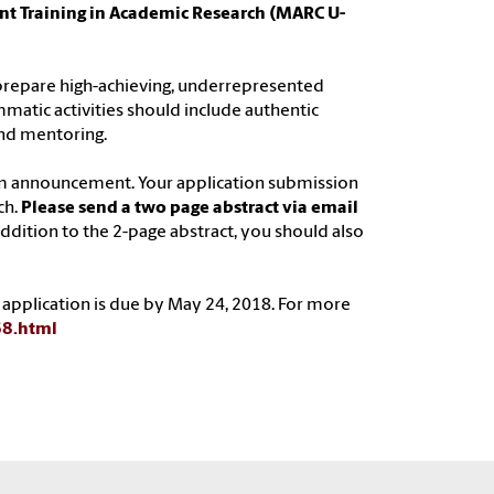
nt Training in Academic Research (MARC U-
 prepare high-achieving, underrepresented
matic activities should include authentic
nd mentoring.
am announcement. Your application submission
ch.
Please send a two page abstract via email
 addition to the 2-page abstract, you should also
 application is due by May 24, 2018. For more
68.html