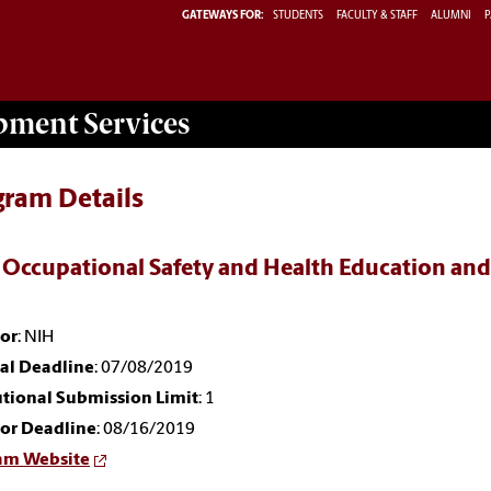
GATEWAYS FOR:
STUDENTS
FACULTY & STAFF
ALUMNI
P
opment
Services
gram Details
 Occupational Safety and Health Education and
or
: NIH
nal Deadline
: 07/08/2019
utional Submission Limit
: 1
or Deadline
: 08/16/2019
am Website