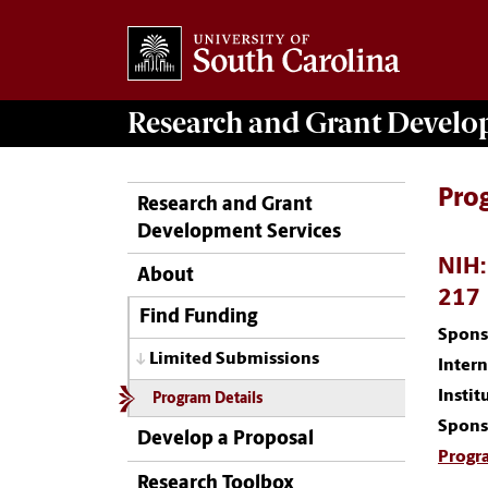
Research and Grant Devel
Pro
Research and Grant
Development Services
NIH:
About
217
Find Funding
Spons
Limited Submissions
Inter
Instit
Program Details
Spons
Develop a Proposal
Progr
Research Toolbox