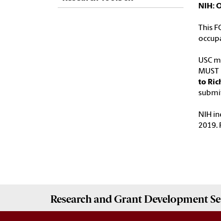
NIH: 
This F
occupa
USC ma
MUST b
to Ric
submit
NIH in
2019. 
Research and Grant Development
Se