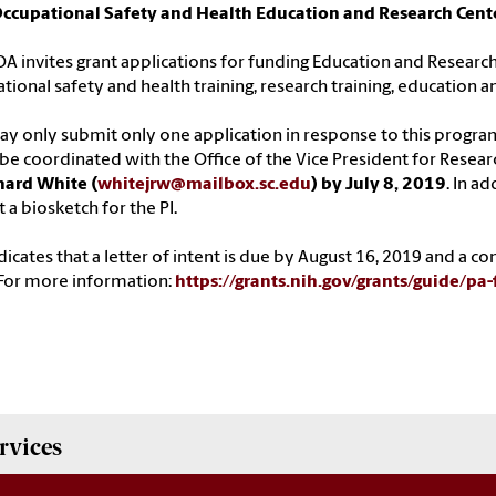
Occupational Safety and Health Education and Research Cent
OA invites grant applications for funding Education and Research
tional safety and health training, research training, education a
y only submit only one application in response to this progr
e coordinated with the Office of the Vice President for Resear
hard White (
whitejrw@mailbox.sc.edu
) by July 8, 2019
. In a
 a biosketch for the PI.
dicates that a letter of intent is due by August 16, 2019 and a 
For more information:
https://grants.nih.gov/grants/guide/pa
rvices