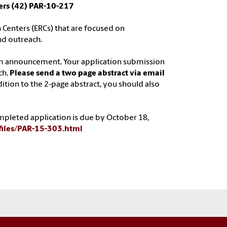
ers (42) PAR-10-217
 Centers (ERCs) that are focused on
nd outreach.
am announcement. Your application submission
ch.
Please send a two page abstract via email
ddition to the 2-page abstract, you should also
completed application is due by October 18,
-files/PAR-15-303.html