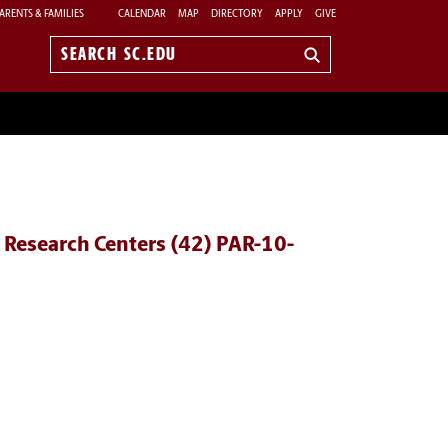
ARENTS & FAMILIES
CALENDAR
MAP
DIRECTORY
APPLY
GIVE
Search
sc.edu
 Research Centers (42) PAR-10-