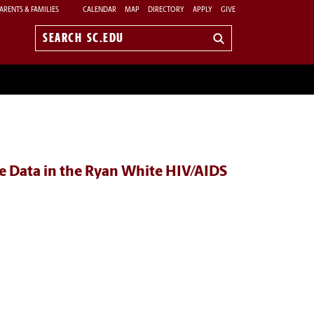
ARENTS & FAMILIES
CALENDAR
MAP
DIRECTORY
APPLY
GIVE
Search
sc.edu
e Data in the Ryan White HIV/AIDS