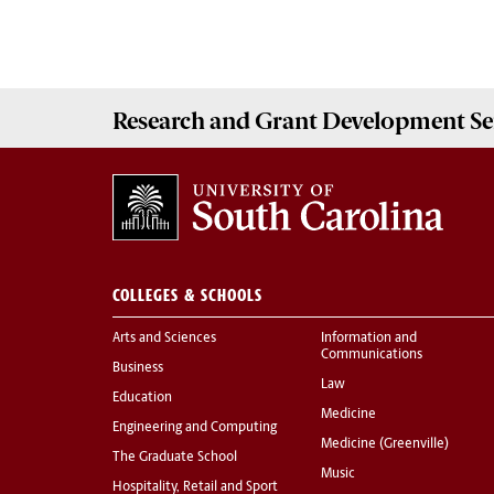
Research and Grant Development
Se
COLLEGES & SCHOOLS
Arts and Sciences
Information and
Communications
Business
Law
Education
Medicine
Engineering and Computing
Medicine (Greenville)
The Graduate School
Music
Hospitality, Retail and Sport