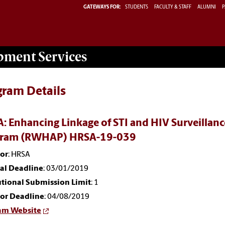
GATEWAYS FOR:
STUDENTS
FACULTY & STAFF
ALUMNI
P
opment
Services
gram Details
: Enhancing Linkage of STI and HIV Surveillanc
gram (RWHAP) HRSA-19-039
or
: HRSA
nal Deadline
: 03/01/2019
utional Submission Limit
: 1
or Deadline
: 04/08/2019
am Website