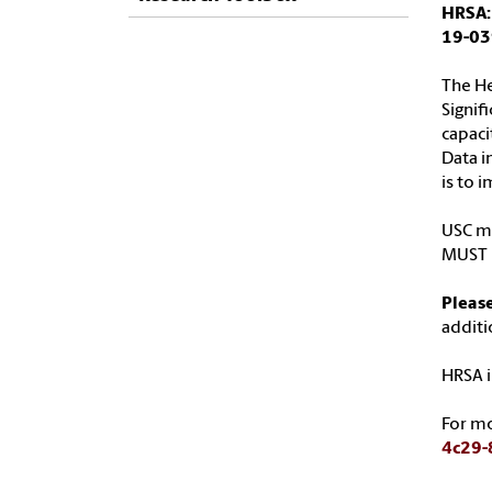
HRSA:
19-03
The He
Signif
capaci
Data i
is to 
USC ma
MUST b
Please
additi
HRSA i
For m
4c29