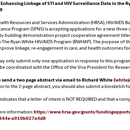
 Enhancing Linkage of STI and HIV Surveillance Data in th
9
alth Resources and Services Administration (HRSA), HIV/AIDS Bur
icance Program (SPNS) is accepting applications for a new three
ty building demonstration project cooperative agreement titled
n The Ryan White HIV/AIDS Program (RWHAP). The purpose of thi
improve linkage, re-engagement in care, and health outcomes fo
y only submit only one application in response to this progr
e coordinated with the Office of the Vice President for Resear
 send a two page abstract via email to Richard White (
whitej
on to the 2-page abstract, you should also submit a biosketch for
ndicates that a letter of intent is NOT REQUIRED and that a comp
ore information:
https://www.hrsa.gov/grants/fundingopport
-844e-a910b027a4d8