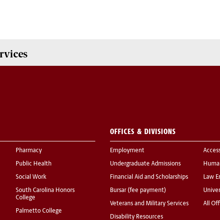
rvices
OFFICES & DIVISIONS
Pharmacy
Employment
Acces
Public Health
Undergraduate Admissions
Human
Social Work
Financial Aid and Scholarships
Law E
South Carolina Honors
Bursar (fee payment)
Univer
College
Veterans and Military Services
All Of
Palmetto College
Disability Resources