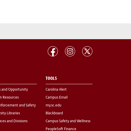
TOOLS
s and Opportunity
Carolina Alert
 Resources
Campus Email
nforcement and Safety
my.sc.edu
sity Libraries
Blackboard
fices and Divisions
Campus Safety and Wellness
PeopleSoft Finance