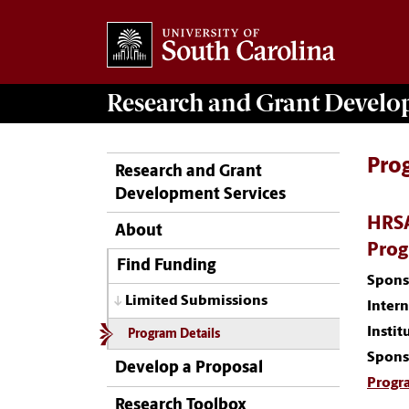
Research and Grant Devel
Pro
Research and Grant
Development Services
HRSA
About
Pro
Find Funding
Spons
Limited Submissions
Inter
Instit
Program Details
Spons
Develop a Proposal
Progr
Research Toolbox