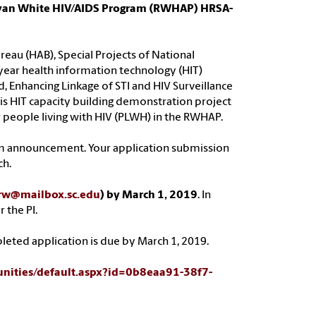
e Ryan White HIV/AIDS Program (RWHAP) HRSA-
eau (HAB), Special Projects of National
-year health information technology (HIT)
, Enhancing Linkage of STI and HIV Surveillance
s HIT capacity building demonstration project
r people living with HIV (PLWH) in the RWHAP.
am announcement. Your application submission
ch.
rw@mailbox.sc.edu
) by March 1, 2019
. In
 the PI.
leted application is due by March 1, 2019.
unities/default.aspx?id=0b8eaa91-38f7-