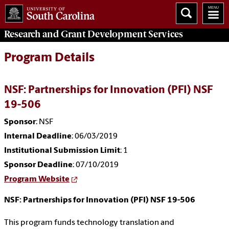
Research and Grant Development
Services
Program Details
NSF: Partnerships for Innovation (PFI) NSF
19-506
Sponsor
: NSF
Internal Deadline
: 06/03/2019
Institutional Submission Limit
: 1
Sponsor Deadline
: 07/10/2019
Program Website
NSF: Partnerships for Innovation (PFI) NSF 19-506
This program funds technology translation and