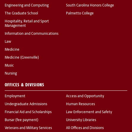
Engineering and Computing
South Carolina Honors College
The Graduate School
Palmetto College
Hospitality, Retail and Sport
Management
Information and Communications
Law
Medicine
Medicine (Greenville)
Music
Nursing
OFFICES & DIVISIONS
Employment
Access and Opportunity
Undergraduate Admissions
Human Resources
Financial Aid and Scholarships
Law Enforcement and Safety
Bursar (fee payment)
University Libraries
Veterans and Military Services
All Offices and Divisions