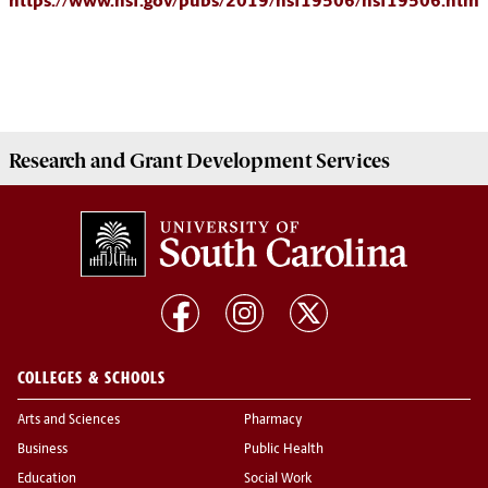
https://www.nsf.gov/pubs/2019/nsf19506/nsf19506.htm
Research and Grant Development
Services
COLLEGES & SCHOOLS
Arts and Sciences
Pharmacy
Business
Public Health
Education
Social Work