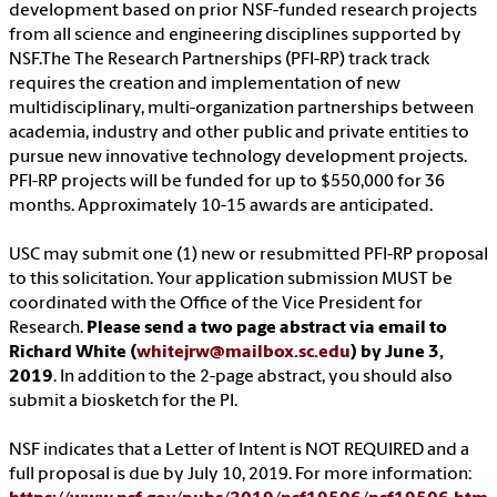
development based on prior NSF-funded research projects
from all science and engineering disciplines supported by
NSF.The The Research Partnerships (PFI-RP) track track
requires the creation and implementation of new
multidisciplinary, multi-organization partnerships between
academia, industry and other public and private entities to
pursue new innovative technology development projects.
PFI-RP projects will be funded for up to $550,000 for 36
months. Approximately 10-15 awards are anticipated.
USC may submit one (1) new or resubmitted PFI-RP proposal
to this solicitation. Your application submission MUST be
coordinated with the Office of the Vice President for
Research.
Please send a two page abstract via email to
Richard White (
whitejrw@mailbox.sc.edu
) by June 3,
2019
. In addition to the 2-page abstract, you should also
submit a biosketch for the PI.
NSF indicates that a Letter of Intent is NOT REQUIRED and a
full proposal is due by July 10, 2019. For more information: