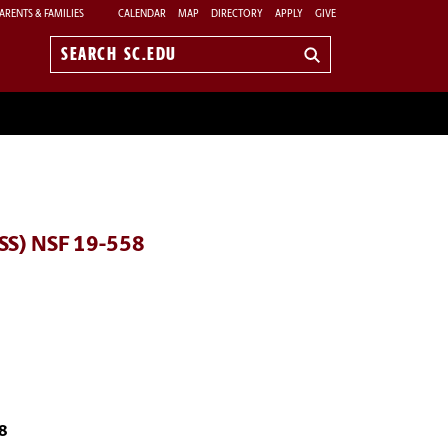
ARENTS & FAMILIES
CALENDAR
MAP
DIRECTORY
APPLY
GIVE
Search
sc.edu
DSS) NSF 19-558
58