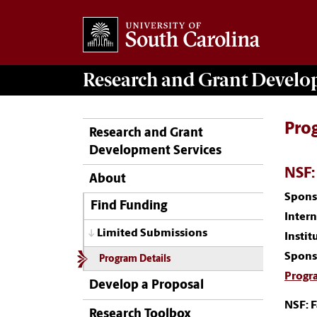
Research and Grant Devel
Pro
Research and Grant
Development Services
NSF:
About
Spons
Find Funding
Inter
Limited Submissions
Instit
Spons
Program Details
Progr
Develop a Proposal
NSF: 
Research Toolbox