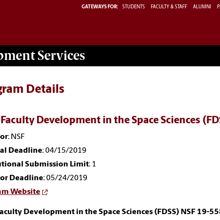
GATEWAYS FOR:
STUDENTS
FACULTY & STAFF
ALUMNI
P
opment
Services
gram Details
 Faculty Development in the Space Sciences (F
or
: NSF
nal Deadline
: 04/15/2019
utional Submission Limit
: 1
or Deadline
: 05/24/2019
am Website
Faculty Development in the Space Sciences (FDSS) NSF 19-5