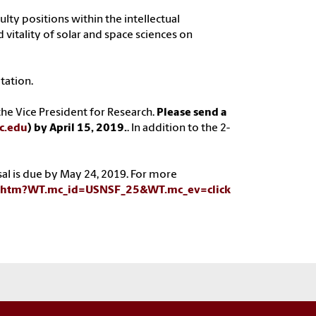
ulty positions within the intellectual
 vitality of solar and space sciences on
tation.
he Vice President for Research.
Please send a
c.edu
) by April 15, 2019.
. In addition to the 2-
sal is due by May 24, 2019. For more
8.htm?WT.mc_id=USNSF_25&WT.mc_ev=click