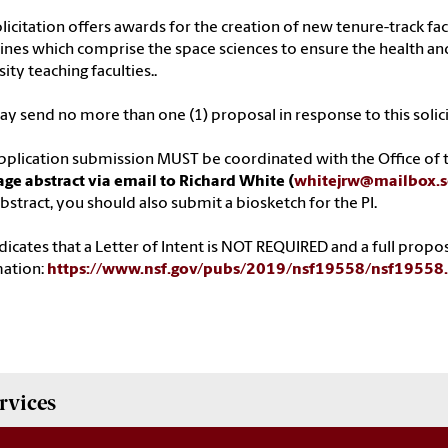
olicitation offers awards for the creation of new tenure-track fac
lines which comprise the space sciences to ensure the health and
ity teaching faculties..
y send no more than one (1) proposal in response to this solici
pplication submission MUST be coordinated with the Office of t
ge abstract via email to Richard White (
whitejrw@mailbox.s
bstract, you should also submit a biosketch for the PI.
dicates that a Letter of Intent is NOT REQUIRED and a full propo
mation:
https://www.nsf.gov/pubs/2019/nsf19558/nsf1955
rvices