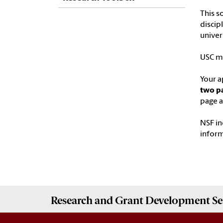
This s
discip
univers
USC ma
Your a
two pa
page a
NSF in
infor
Research and Grant Development
Se