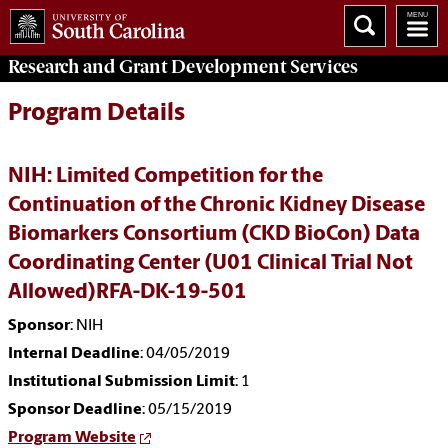
Research and Grant Development
Services
Program Details
NIH: Limited Competition for the
Continuation of the Chronic Kidney Disease
Biomarkers Consortium (CKD BioCon) Data
Coordinating Center (U01 Clinical Trial Not
Allowed)RFA-DK-19-501
Sponsor
: NIH
Internal Deadline
: 04/05/2019
Institutional Submission Limit
: 1
Sponsor Deadline
: 05/15/2019
Program Website