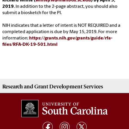
Richard White (
whitejrw@mailbox.sc.edu
) by April 5,
2019
. In addition to the 2-page abstract, you should also
submit a biosketch for the PI.
NIH indicates that a letter of intent is NOT REQUIRED and a
completed application is due by May 15, 2019. For more
information:
https://grants.nih.gov/grants/guide/rfa-
files/RFA-DK-19-501.html
Research and Grant Development
Services