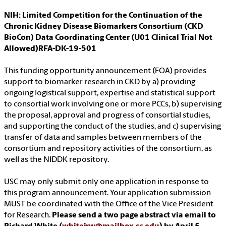
NIH: Limited Competition for the Continuation of the
Chronic Kidney Disease Biomarkers Consortium (CKD
BioCon) Data Coordinating Center (U01 Clinical Trial Not
Allowed)RFA-DK-19-501
This funding opportunity announcement (FOA) provides
support to biomarker research in CKD by a) providing
ongoing logistical support, expertise and statistical support
to consortial work involving one or more PCCs, b) supervising
the proposal, approval and progress of consortial studies,
and supporting the conduct of the studies, and c) supervising
transfer of data and samples between members of the
consortium and repository activities of the consortium, as
well as the NIDDK repository.
USC may only submit only one application in response to
this program announcement. Your application submission
MUST be coordinated with the Office of the Vice President
for Research.
Please send a two page abstract via email to