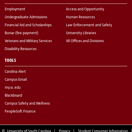
Employment
Access and Opportunity
Undergraduate Admissions
Human Resources
Financial Aid and Scholarships
Law Enforcement and Safety
Bursar (fee payment)
University Libraries
Veterans and Military Services
All Offices and Divisions
Disability Resources
TOOLS
Carolina Alert
Campus Email
my.sc.edu
Blackboard
Campus Safety and Wellness
PeopleSoft Finance
©
University of South Carolina
Privacy
Student Consumer Information