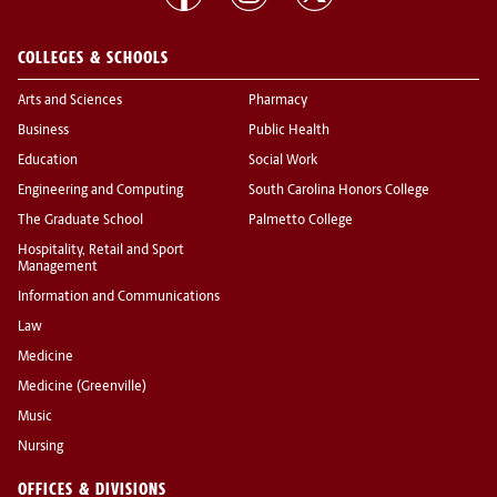
COLLEGES & SCHOOLS
Arts and Sciences
Pharmacy
Business
Public Health
Education
Social Work
Engineering and Computing
South Carolina Honors College
The Graduate School
Palmetto College
Hospitality, Retail and Sport
Management
Information and Communications
Law
Medicine
Medicine (Greenville)
Music
Nursing
OFFICES & DIVISIONS